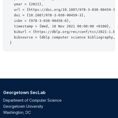
  year = {2021},

  url = {https://doi.org/10.1007/978-3-030-90459-3},
  doi = {10.1007/978-3-030-90459-3},

  isbn = {978-3-030-90458-6},

  timestamp = {Wed, 10 Nov 2021 00:00:00 +0100},

  biburl = {https://dblp.org/rec/conf/tcc/2021-1.bib
  bibsource = {dblp computer science bibliography, h
Georgetown SecLab
Department of Computer Science
Georgetown University
Washington, DC