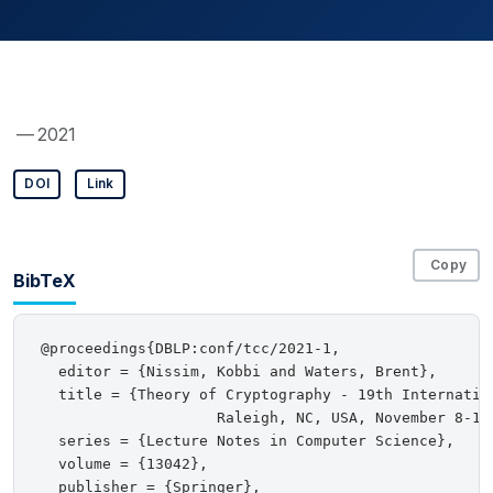
— 2021
DOI
Link
Copy
BibTeX
@proceedings{DBLP:conf/tcc/2021-1,

  editor = {Nissim, Kobbi and Waters, Brent},

  title = {Theory of Cryptography - 19th Internation
                    Raleigh, NC, USA, November 8-11,
  series = {Lecture Notes in Computer Science},

  volume = {13042},

  publisher = {Springer},
