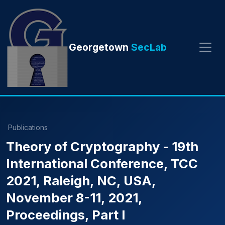
Georgetown
SecLab
Publications
Theory of Cryptography - 19th
International Conference, TCC
2021, Raleigh, NC, USA,
November 8-11, 2021,
Proceedings, Part I