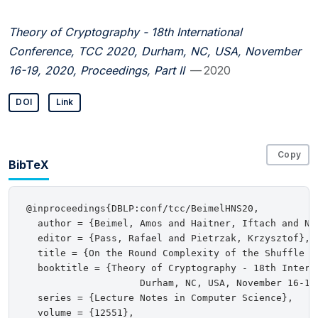
Theory of Cryptography - 18th International
Conference, TCC 2020, Durham, NC, USA, November
16-19, 2020, Proceedings, Part II
— 2020
DOI
Link
Copy
BibTeX
@inproceedings{DBLP:conf/tcc/BeimelHNS20,

  author = {Beimel, Amos and Haitner, Iftach and Nis
  editor = {Pass, Rafael and Pietrzak, Krzysztof},

  title = {On the Round Complexity of the Shuffle Mo
  booktitle = {Theory of Cryptography - 18th Interna
                    Durham, NC, USA, November 16-19
  series = {Lecture Notes in Computer Science},

  volume = {12551},
