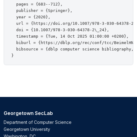
  pages = {683--712},

  publisher = {Springer},

  year = {2020},

  url = {https://doi.org/10.1007/978-3-030-64378-2\_
  doi = {10.1007/978-3-030-64378-2\_24},

  timestamp = {Tue, 14 Oct 2025 01:00:00 +0200},

  biburl = {https://dblp.org/rec/conf/tcc/BeimelHNS2
  bibsource = {dblp computer science bibliography, h
Georgetown SecLab
Department of Computer Science
Georgetown University
Washington, DC