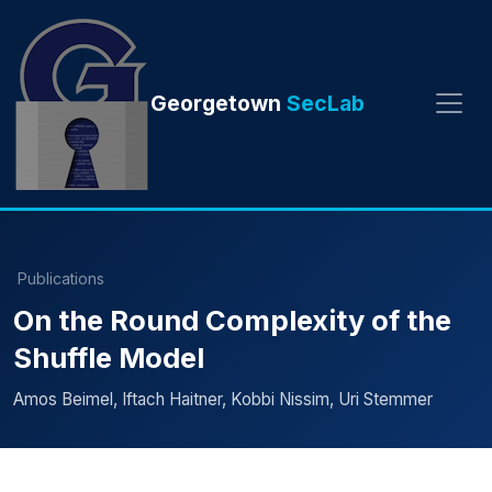
Georgetown
SecLab
Publications
On the Round Complexity of the
Shuffle Model
Amos Beimel, Iftach Haitner, Kobbi Nissim, Uri Stemmer