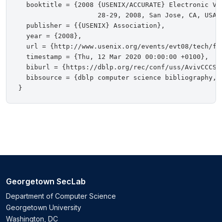
  booktitle = {2008 {USENIX/ACCURATE} Electronic Vot
                    28-29, 2008, San Jose, CA, USA, 
  publisher = {{USENIX} Association},

  year = {2008},

  url = {http://www.usenix.org/events/evt08/tech/ful
  timestamp = {Thu, 12 Mar 2020 00:00:00 +0100},

  biburl = {https://dblp.org/rec/conf/uss/AvivCCCSSB
  bibsource = {dblp computer science bibliography, h
Georgetown SecLab
Department of Computer Science
Georgetown University
Washington, DC