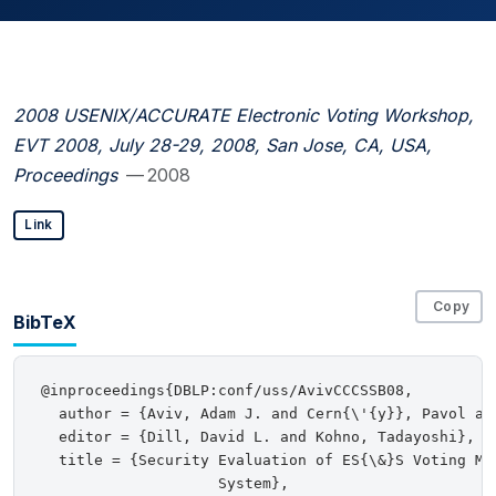
2008 USENIX/ACCURATE Electronic Voting Workshop,
EVT 2008, July 28-29, 2008, San Jose, CA, USA,
Proceedings
— 2008
Link
Copy
BibTeX
@inproceedings{DBLP:conf/uss/AvivCCCSSB08,

  author = {Aviv, Adam J. and Cern{\'{y}}, Pavol an
  editor = {Dill, David L. and Kohno, Tadayoshi},

  title = {Security Evaluation of ES{\&}S Voting Mac
                    System},
