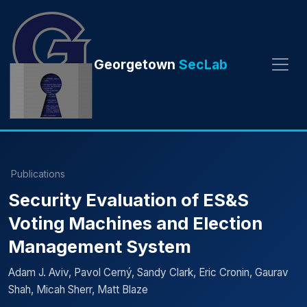
Georgetown
SecLab
Publications
Security Evaluation of ES&S
Voting Machines and Election
Management System
Adam J. Aviv, Pavol Cerný, Sandy Clark, Eric Cronin, Gaurav
Shah, Micah Sherr, Matt Blaze