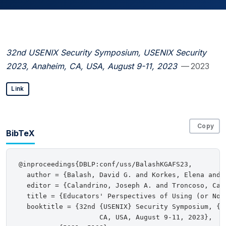
32nd USENIX Security Symposium, USENIX Security
2023, Anaheim, CA, USA, August 9-11, 2023
— 2023
Link
Copy
BibTeX
@inproceedings{DBLP:conf/uss/BalashKGAFS23,

  author = {Balash, David G. and Korkes, Elena and 
  editor = {Calandrino, Joseph A. and Troncoso, Carm
  title = {Educators' Perspectives of Using (or Not
  booktitle = {32nd {USENIX} Security Symposium, {US
                    CA, USA, August 9-11, 2023},
