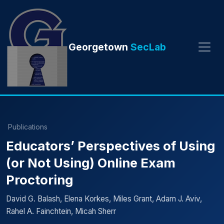
Georgetown
SecLab
Publications
Educators’ Perspectives of Using
(or Not Using) Online Exam
Proctoring
David G. Balash, Elena Korkes, Miles Grant, Adam J. Aviv,
Rahel A. Fainchtein, Micah Sherr