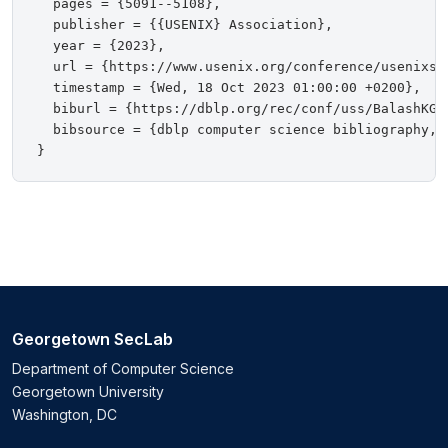
  pages = {5091--5108},

  publisher = {{USENIX} Association},

  year = {2023},

  url = {https://www.usenix.org/conference/usenixsec
  timestamp = {Wed, 18 Oct 2023 01:00:00 +0200},

  biburl = {https://dblp.org/rec/conf/uss/BalashKGAF
  bibsource = {dblp computer science bibliography, h
Georgetown SecLab
Department of Computer Science
Georgetown University
Washington, DC