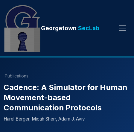
Georgetown
SecLab
Publications
Cadence: A Simulator for Human
Movement-based
Communication Protocols
Harel Berger, Micah Sherr, Adam J. Aviv