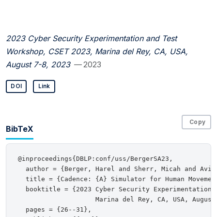
2023 Cyber Security Experimentation and Test
Workshop, CSET 2023, Marina del Rey, CA, USA,
August 7-8, 2023
— 2023
DOI
Link
Copy
BibTeX
@inproceedings{DBLP:conf/uss/BergerSA23,

  author = {Berger, Harel and Sherr, Micah and Aviv,
  title = {Cadence: {A} Simulator for Human Movemen
  booktitle = {2023 Cyber Security Experimentation a
                    Marina del Rey, CA, USA, August 
  pages = {26--31},
