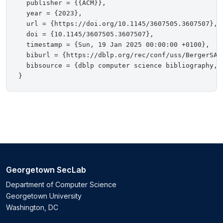
  publisher = {{ACM}},

  year = {2023},

  url = {https://doi.org/10.1145/3607505.3607507},

  doi = {10.1145/3607505.3607507},

  timestamp = {Sun, 19 Jan 2025 00:00:00 +0100},

  biburl = {https://dblp.org/rec/conf/uss/BergerSA23
  bibsource = {dblp computer science bibliography, h
Georgetown SecLab
Department of Computer Science
Georgetown University
Washington, DC