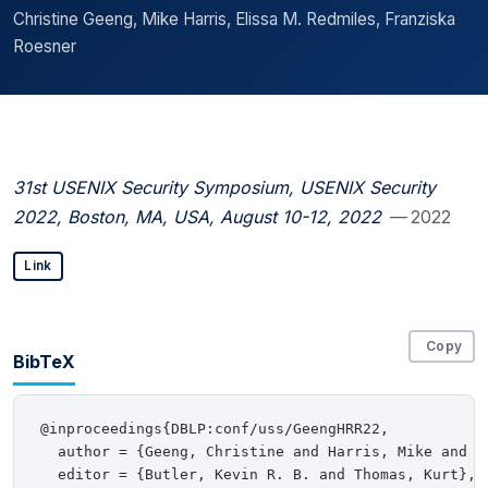
Christine Geeng, Mike Harris, Elissa M. Redmiles, Franziska
Roesner
31st USENIX Security Symposium, USENIX Security
2022, Boston, MA, USA, August 10-12, 2022
— 2022
Link
Copy
BibTeX
@inproceedings{DBLP:conf/uss/GeengHRR22,

  author = {Geeng, Christine and Harris, Mike and R
  editor = {Butler, Kevin R. B. and Thomas, Kurt},
