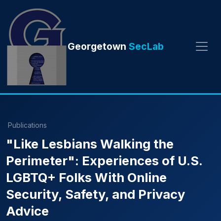
Georgetown
SecLab
Publications
"Like Lesbians Walking the
Perimeter": Experiences of U.S.
LGBTQ+ Folks With Online
Security, Safety, and Privacy
Advice