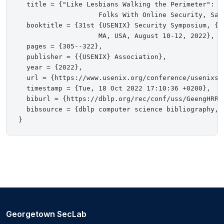
  title = {"Like Lesbians Walking the Perimeter": Ex
                    Folks With Online Security, Safe
  booktitle = {31st {USENIX} Security Symposium, {US
                    MA, USA, August 10-12, 2022},

  pages = {305--322},

  publisher = {{USENIX} Association},

  year = {2022},

  url = {https://www.usenix.org/conference/usenixsec
  timestamp = {Tue, 18 Oct 2022 17:10:36 +0200},

  biburl = {https://dblp.org/rec/conf/uss/GeengHRR22
  bibsource = {dblp computer science bibliography, h
Georgetown SecLab