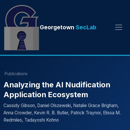
Georgetown
SecLab
Publications
Analyzing the AI Nudification
Application Ecosystem
Cassidy Gibson, Daniel Olszewski, Natalie Grace Brigham,
Anna Crowder, Kevin R. B. Butler, Patrick Traynor, Elissa M.
Redmiles, Tadayoshi Kohno