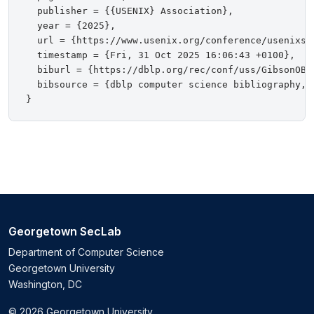
  publisher = {{USENIX} Association},

  year = {2025},

  url = {https://www.usenix.org/conference/usenixsec
  timestamp = {Fri, 31 Oct 2025 16:06:43 +0100},

  biburl = {https://dblp.org/rec/conf/uss/GibsonOBCB
  bibsource = {dblp computer science bibliography, h
Georgetown SecLab
Department of Computer Science
Georgetown University
Washington, DC
© 2026 Georgetown University