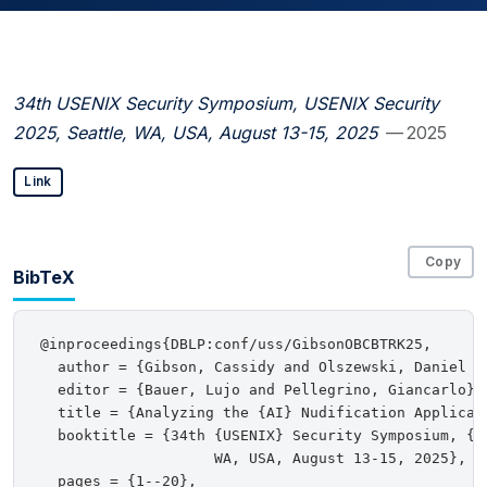
34th USENIX Security Symposium, USENIX Security
2025, Seattle, WA, USA, August 13-15, 2025
— 2025
Link
Copy
BibTeX
@inproceedings{DBLP:conf/uss/GibsonOBCBTRK25,

  author = {Gibson, Cassidy and Olszewski, Daniel a
  editor = {Bauer, Lujo and Pellegrino, Giancarlo},

  title = {Analyzing the {AI} Nudification Applicati
  booktitle = {34th {USENIX} Security Symposium, {US
                    WA, USA, August 13-15, 2025},

  pages = {1--20},
