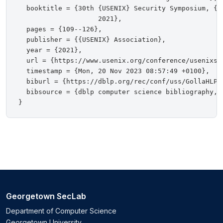
  booktitle = {30th {USENIX} Security Symposium, {U
                    2021},

  pages = {109--126},

  publisher = {{USENIX} Association},

  year = {2021},

  url = {https://www.usenix.org/conference/usenixsec
  timestamp = {Mon, 20 Nov 2023 08:57:49 +0100},

  biburl = {https://dblp.org/rec/conf/uss/GollaHLPR2
  bibsource = {dblp computer science bibliography, h
Georgetown SecLab
Department of Computer Science
Georgetown University