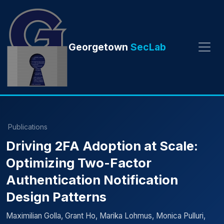
Georgetown
SecLab
Publications
Driving 2FA Adoption at Scale:
Optimizing Two-Factor
Authentication Notification
Design Patterns
Maximilian Golla, Grant Ho, Marika Lohmus, Monica Pulluri,