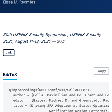
Elissa M. Redmiles
30th USENIX Security Symposium, USENIX Security
2021, August 11-13, 2021
— 2021
Link
Copy
BibTeX
@inproceedings{DBLP:conf/uss/GollaHLPR21,

  author = {Golla, Maximilian and Ho, Grant and Loh
  editor = {Bailey, Michael D. and Greenstadt, Rache
  title = {Driving 2FA Adoption at Scale: Optimizing
                    Notification Design Patterns},
