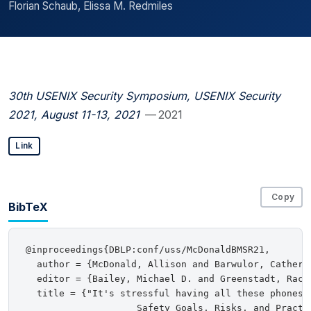
Florian Schaub, Elissa M. Redmiles
30th USENIX Security Symposium, USENIX Security
2021, August 11-13, 2021
— 2021
Link
Copy
BibTeX
@inproceedings{DBLP:conf/uss/McDonaldBMSR21,

  author = {McDonald, Allison and Barwulor, Catheri
  editor = {Bailey, Michael D. and Greenstadt, Rache
  title = {"It's stressful having all these phones":
                    Safety Goals, Risks, and Practic