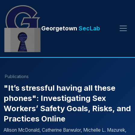
Georgetown
SecLab
Publications
"It’s stressful having all these
phones": Investigating Sex
Workers’ Safety Goals, Risks, and
Practices Online
Allison McDonald, Catherine Barwulor, Michelle L. Mazurek,