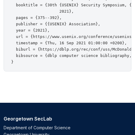
  booktitle = {30th {USENIX} Security Symposium, {U
                    2021},

  pages = {375--392},

  publisher = {{USENIX} Association},

  year = {2021},

  url = {https://www.usenix.org/conference/usenixse
  timestamp = {Thu, 16 Sep 2021 01:00:00 +0200},

  biburl = {https://dblp.org/rec/conf/uss/McDonaldBM
  bibsource = {dblp computer science bibliography, h
Georgetown SecLab
Department of Computer Science
Georgetown University