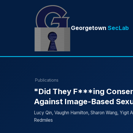
Georgetown
SecLab
Publications
"Did They F***ing Consent 
Against Image-Based Sex
Lucy Qin, Vaughn Hamilton, Sharon Wang, Yigit Ay
Redmiles