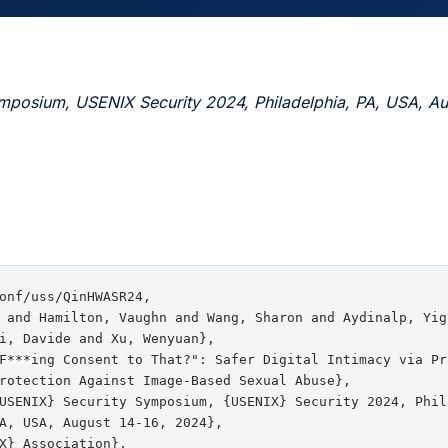
mposium, USENIX Security 2024, Philadelphia, PA, USA, Au
onf/uss/QinHWASR24,

 and Hamilton, Vaughn and Wang, Sharon and Aydinalp, Yig
i, Davide and Xu, Wenyuan},

F***ing Consent to That?": Safer Digital Intimacy via Pro
rotection Against Image-Based Sexual Abuse},

USENIX} Security Symposium, {USENIX} Security 2024, Phila
A, USA, August 14-16, 2024},

X} Association},
