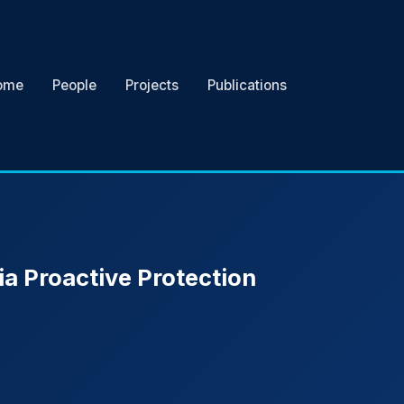
ome
People
Projects
Publications
ia Proactive Protection