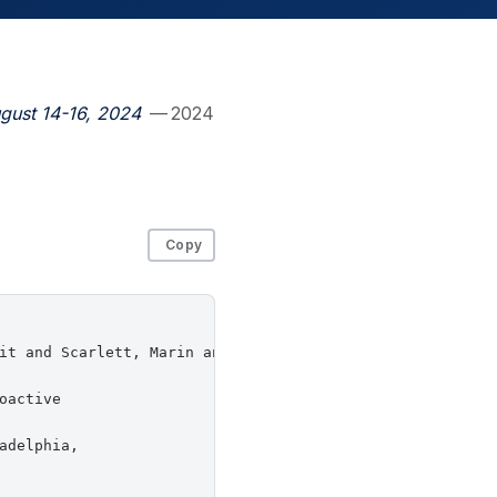
gust 14-16, 2024
— 2024
Copy
it and Scarlett, Marin and Redmiles, Elissa M.},

active

delphia,
