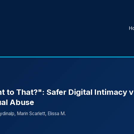
H
to That?": Safer Digital Intimacy v
ual Abuse
dinalp, Marin Scarlett, Elissa M.