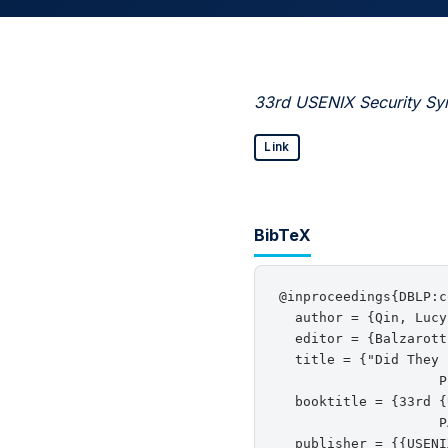
33rd USENIX Security Sy
Link
BibTeX
@inproceedings{DBLP:c
  author = {Qin, Lucy
  editor = {Balzarott
  title = {"Did They 
                    P
  booktitle = {33rd {
                    P
  publisher = {{USENI