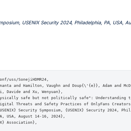
mposium, USENIX Security 2024, Philadelphia, PA, USA, Au
onf/uss/SonejiHDMR24,

nanta and Hamilton, Vaughn and Doup{\'{e}}, Adam and McD
i, Davide and Xu, Wenyuan},

ysically safe but not politically safe": Understanding th
igital Threats and Safety Practices of OnlyFans Creators}
USENIX} Security Symposium, {USENIX} Security 2024, Phila
A, USA, August 14-16, 2024},

X} Association},
