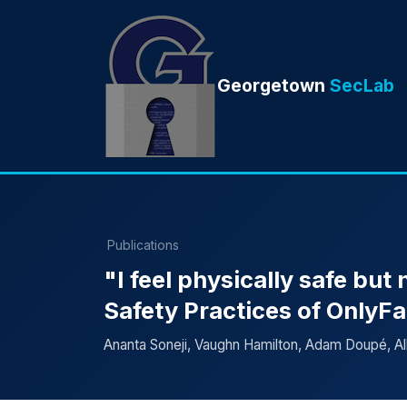
Georgetown
SecLab
Publications
"I feel physically safe but
Safety Practices of OnlyF
Ananta Soneji, Vaughn Hamilton, Adam Doupé, Al