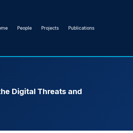
ome
People
Projects
Publications
the Digital Threats and