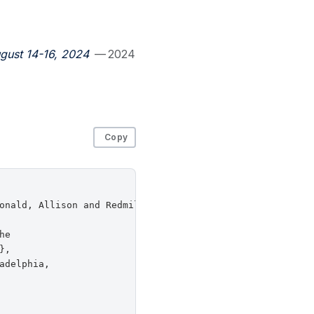
gust 14-16, 2024
— 2024
Copy
onald, Allison and Redmiles, Elissa M.},

e

,

delphia,
