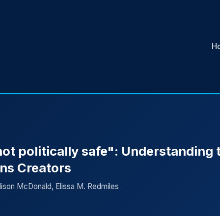
H
 not politically safe": Understanding 
ans Creators
lison McDonald, Elissa M. Redmiles