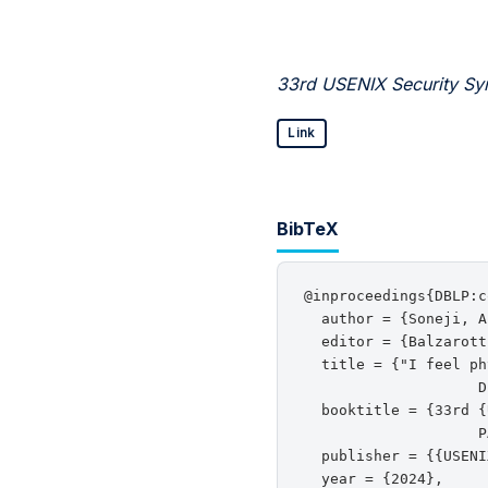
33rd USENIX Security Sy
Link
BibTeX
@inproceedings{DBLP:c
  author = {Soneji, A
  editor = {Balzarott
  title = {"I feel ph
                    D
  booktitle = {33rd {
                    P
  publisher = {{USENI
  year = {2024},
