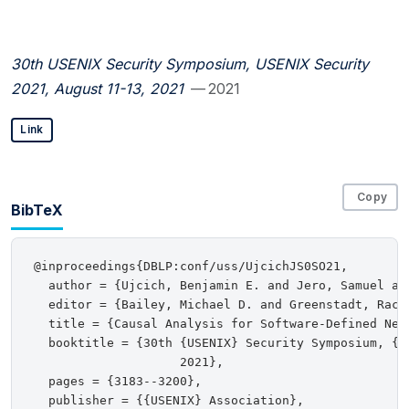
30th USENIX Security Symposium, USENIX Security
2021, August 11-13, 2021
— 2021
Link
Copy
BibTeX
@inproceedings{DBLP:conf/uss/UjcichJS0SO21,

  author = {Ujcich, Benjamin E. and Jero, Samuel an
  editor = {Bailey, Michael D. and Greenstadt, Rache
  title = {Causal Analysis for Software-Defined Netw
  booktitle = {30th {USENIX} Security Symposium, {U
                    2021},

  pages = {3183--3200},

  publisher = {{USENIX} Association},
