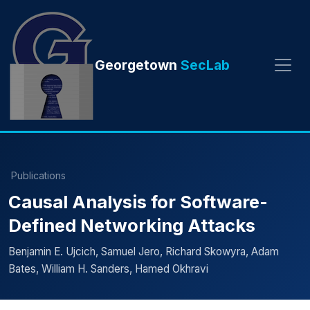
Georgetown
SecLab
Publications
Causal Analysis for Software-
Defined Networking Attacks
Benjamin E. Ujcich, Samuel Jero, Richard Skowyra, Adam
Bates, William H. Sanders, Hamed Okhravi