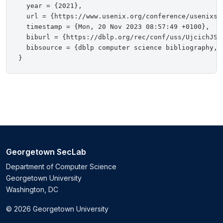
  year = {2021},

  url = {https://www.usenix.org/conference/usenixsec
  timestamp = {Mon, 20 Nov 2023 08:57:49 +0100},

  biburl = {https://dblp.org/rec/conf/uss/UjcichJS0S
  bibsource = {dblp computer science bibliography, h
Georgetown SecLab
Department of Computer Science
Georgetown University
Washington, DC
© 2026 Georgetown University