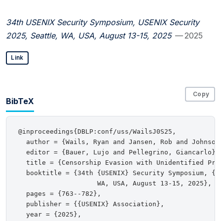
34th USENIX Security Symposium, USENIX Security
2025, Seattle, WA, USA, August 13-15, 2025
— 2025
Link
Copy
BibTeX
@inproceedings{DBLP:conf/uss/WailsJ0S25,

  author = {Wails, Ryan and Jansen, Rob and Johnson,
  editor = {Bauer, Lujo and Pellegrino, Giancarlo},

  title = {Censorship Evasion with Unidentified Prot
  booktitle = {34th {USENIX} Security Symposium, {US
                    WA, USA, August 13-15, 2025},

  pages = {763--782},

  publisher = {{USENIX} Association},

  year = {2025},
