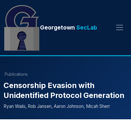
Georgetown
SecLab
Publications
Censorship Evasion with
Unidentified Protocol Generation
Ryan Wails, Rob Jansen, Aaron Johnson, Micah Sherr