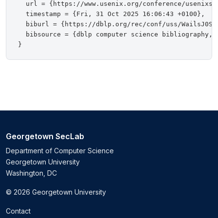
  url = {https://www.usenix.org/conference/usenixsec
  timestamp = {Fri, 31 Oct 2025 16:06:43 +0100},

  biburl = {https://dblp.org/rec/conf/uss/WailsJ0S25
  bibsource = {dblp computer science bibliography, h
Georgetown SecLab
Department of Computer Science
Georgetown University
Washington, DC
© 2026 Georgetown University
Contact