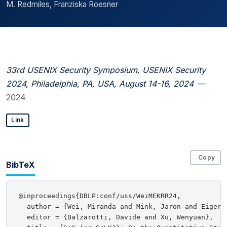
M. Redmiles, Franziska Roesner
33rd USENIX Security Symposium, USENIX Security
2024, Philadelphia, PA, USA, August 14-16, 2024
—
2024
Link
Copy
BibTeX
@inproceedings{DBLP:conf/uss/WeiMEKRR24,

  author = {Wei, Miranda and Mink, Jaron and Eiger,
  editor = {Balzarotti, Davide and Xu, Wenyuan},
