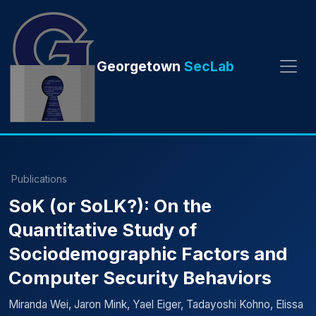
Georgetown
SecLab
Publications
SoK (or SoLK?): On the
Quantitative Study of
Sociodemographic Factors and
Computer Security Behaviors
Miranda Wei, Jaron Mink, Yael Eiger, Tadayoshi Kohno, Elissa