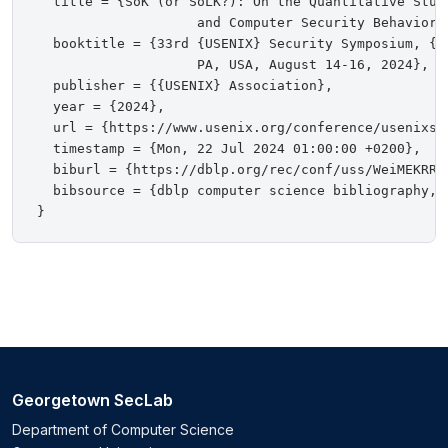
  title = {SoK (or SoLK?): On the Quantitative Study
                    and Computer Security Behaviors}
  booktitle = {33rd {USENIX} Security Symposium, {U
                    PA, USA, August 14-16, 2024},

  publisher = {{USENIX} Association},

  year = {2024},

  url = {https://www.usenix.org/conference/usenixse
  timestamp = {Mon, 22 Jul 2024 01:00:00 +0200},

  biburl = {https://dblp.org/rec/conf/uss/WeiMEKRR24
  bibsource = {dblp computer science bibliography, h
Georgetown SecLab
Department of Computer Science