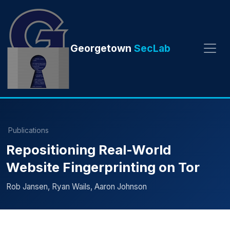
Georgetown
SecLab
Publications
Repositioning Real-World
Website Fingerprinting on Tor
Rob Jansen, Ryan Wails, Aaron Johnson