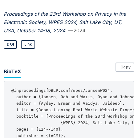
Proceedings of the 23rd Workshop on Privacy in the
Electronic Society, WPES 2024, Salt Lake City, UT,
USA, October 14-18, 2024
— 2024
DOI
Link
Copy
BibTeX
@inproceedings{DBLP:conf/wpes/JansenW024,

  author = {Jansen, Rob and Wails, Ryan and Johnson,
  editor = {Ayday, Erman and Vaidya, Jaideep},

  title = {Repositioning Real-World Website Fingerpr
  booktitle = {Proceedings of the 23rd Workshop on 
                    {WPES} 2024, Salt Lake City, UT,
  pages = {124--140},

  publisher = {{ACM}},
