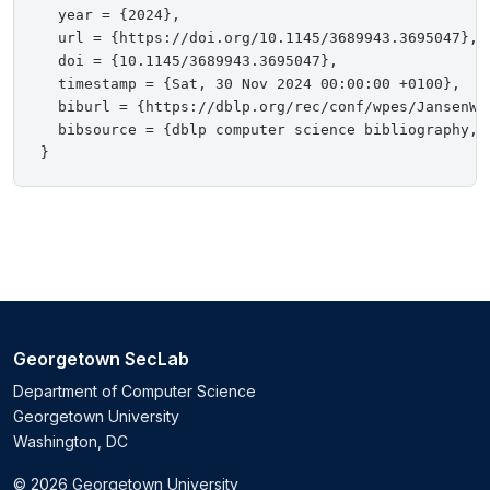
  year = {2024},

  url = {https://doi.org/10.1145/3689943.3695047},

  doi = {10.1145/3689943.3695047},

  timestamp = {Sat, 30 Nov 2024 00:00:00 +0100},

  biburl = {https://dblp.org/rec/conf/wpes/JansenW02
  bibsource = {dblp computer science bibliography, h
Georgetown SecLab
Department of Computer Science
Georgetown University
Washington, DC
© 2026 Georgetown University