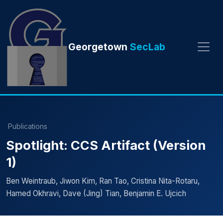
Georgetown
SecLab
Publications
Spotlight: CCS Artifact (Version
1)
Ben Weintraub, Jiwon Kim, Ran Tao, Cristina Nita-Rotaru,
Hamed Okhravi, Dave (Jing) Tian, Benjamin E. Ujcich