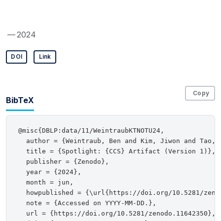
— 2024
DOI
Link
Copy
BibTeX
@misc{DBLP:data/11/WeintraubKTNOTU24,

  author = {Weintraub, Ben and Kim, Jiwon and Tao, 
  title = {Spotlight: {CCS} Artifact (Version 1)},

  publisher = {Zenodo},

  year = {2024},

  month = jun,

  howpublished = {\url{https://doi.org/10.5281/zenod
  note = {Accessed on YYYY-MM-DD.},

  url = {https://doi.org/10.5281/zenodo.11642350},
