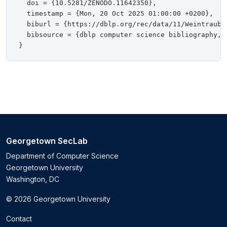
  doi = {10.5281/ZENODO.11642350},

  timestamp = {Mon, 20 Oct 2025 01:00:00 +0200},

  biburl = {https://dblp.org/rec/data/11/WeintraubKT
  bibsource = {dblp computer science bibliography, h
Georgetown SecLab
Department of Computer Science
Georgetown University
Washington, DC
© 2026 Georgetown University
Contact