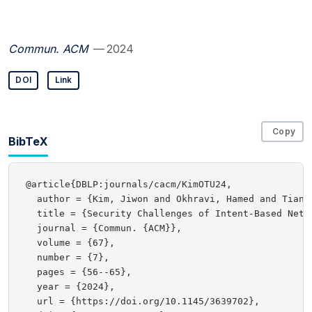
Commun. ACM
— 2024
DOI
Link
Copy
BibTeX
@article{DBLP:journals/cacm/KimOTU24,

  author = {Kim, Jiwon and Okhravi, Hamed and Tian,
  title = {Security Challenges of Intent-Based Netwo
  journal = {Commun. {ACM}},

  volume = {67},

  number = {7},

  pages = {56--65},

  year = {2024},

  url = {https://doi.org/10.1145/3639702},
