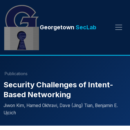
Georgetown
SecLab
Publications
Security Challenges of Intent-
Based Networking
Jiwon Kim, Hamed Okhravi, Dave (Jing) Tian, Benjamin E.
Ujcich