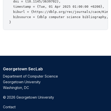
  doi = {10.1145/3639702},

  timestamp = {Tue, 01 Apr 2025 01:00:00 +0200},

  biburl = {https://dblp.org/rec/journals/cacm/KimOT
  bibsource = {dblp computer science bibliography, h
Georgetown SecLab
Department of Computer Science
Georgetown University
Washington, DC
© 2026 Georgetown University
Contact