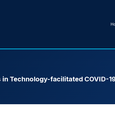
H
 in Technology-facilitated COVID-