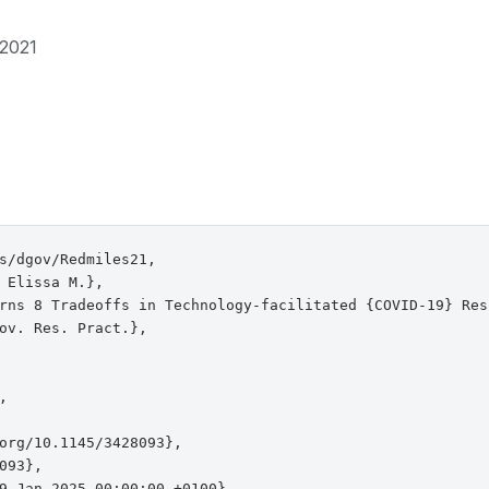
2021
s/dgov/Redmiles21,

 Elissa M.},

rns 8 Tradeoffs in Technology-facilitated {COVID-19} Resp
ov. Res. Pract.},



org/10.1145/3428093},

093},

9 Jan 2025 00:00:00 +0100},
