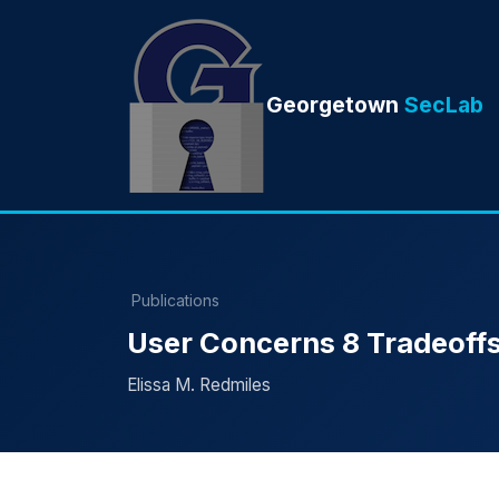
Georgetown
SecLab
Publications
User Concerns 8 Tradeoffs
Elissa M. Redmiles