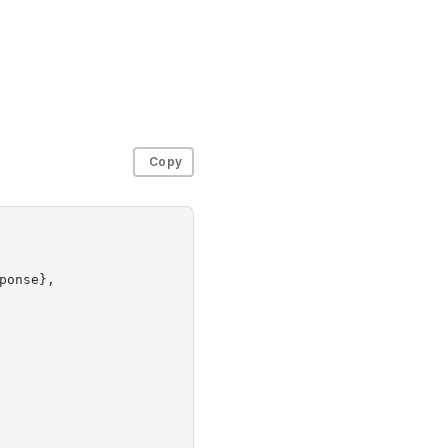
Copy
onse},
