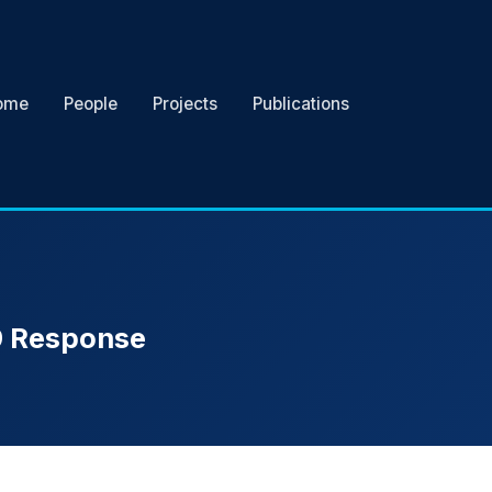
ome
People
Projects
Publications
19 Response