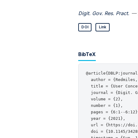
Digit. Gov. Res. Pract.
— 
DOI
Link
BibTeX
@article{DBLP:journal
  author = {Redmiles,
  title = {User Conce
  journal = {Digit. G
  volume = {2},

  number = {1},

  pages = {6:1--6:12},
  year = {2021},

  url = {https://doi.
  doi = {10.1145/3428
  timestamp = {Sun, 1