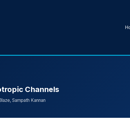
H
otropic Channels
 Blaze, Sampath Kannan