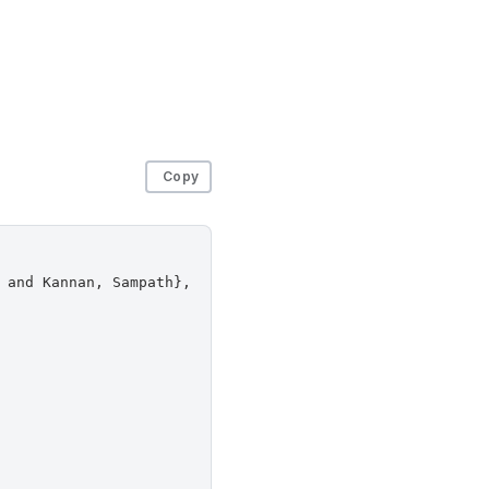
Copy
 and Kannan, Sampath},
