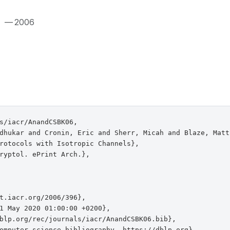
.
— 2006
s/iacr/AnandCSBK06,

dhukar and Cronin, Eric and Sherr, Micah and Blaze, Matt
rotocols with Isotropic Channels},

ryptol. ePrint Arch.},

t.iacr.org/2006/396},

1 May 2020 01:00:00 +0200},

blp.org/rec/journals/iacr/AnandCSBK06.bib},

omputer science bibliography, https://dblp.org}
