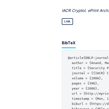
IACR Cryptol. ePrint Arch
Link
BibTeX
@article{DBLP:journal
  author = {Anand, Ma
  title = {Security P
  journal = {{IACR} C
  volume = {2006},

  pages = {396},

  year = {2006},

  url = {http://eprin
  timestamp = {Mon, 1
  biburl = {https://d
  bibsource = {dblp c