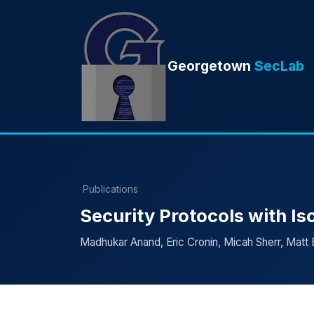
Georgetown
SecLab
Publications
Security Protocols with Is
Madhukar Anand, Eric Cronin, Micah Sherr, Matt