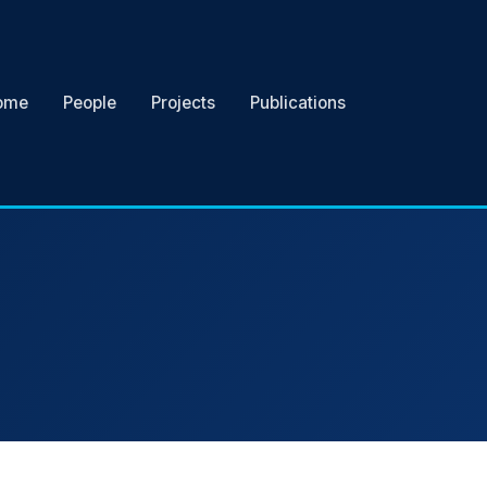
ome
People
Projects
Publications