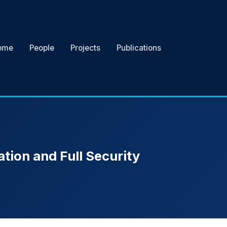
ome
People
Projects
Publications
ation and Full Security