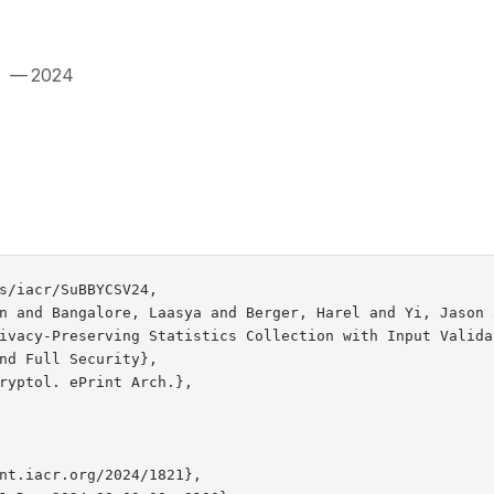
.
— 2024
s/iacr/SuBBYCSV24,

n and Bangalore, Laasya and Berger, Harel and Yi, Jason 
ivacy-Preserving Statistics Collection with Input Validat
nd Full Security},

ryptol. ePrint Arch.},

nt.iacr.org/2024/1821},
