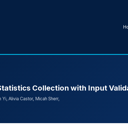
H
atistics Collection with Input Valid
Yi, Alivia Castor, Micah Sherr,