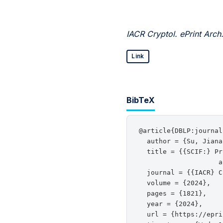
IACR Cryptol. ePrint Arch
Link
BibTeX
@article{DBLP:journal
  author = {Su, Jiana
  title = {{SCIF:} Pr
                    a
  journal = {{IACR} C
  volume = {2024},

  pages = {1821},

  year = {2024},

  url = {https://epri