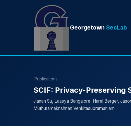
Georgetown
SecLab
Publications
SCIF: Privacy-Preserving St
Jianan Su, Laasya Bangalore, Harel Berger, Jason 
Muthuramakrishnan Venkitasubramaniam