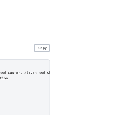
Copy
and Castor, Alivia and Sherr, Micah and Venkitasubramani
ion
