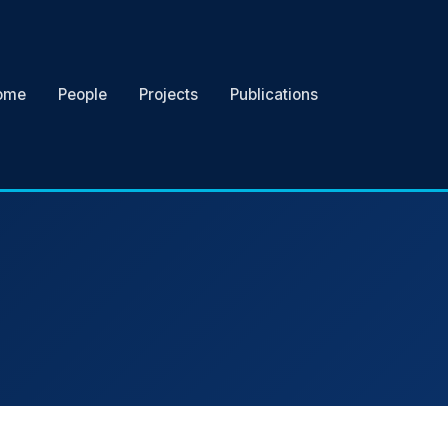
ome
People
Projects
Publications