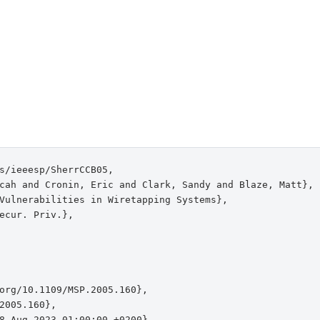
s/ieeesp/SherrCCB05,

cah and Cronin, Eric and Clark, Sandy and Blaze, Matt},

Vulnerabilities in Wiretapping Systems},

ecur. Priv.},

org/10.1109/MSP.2005.160},

2005.160},

8 Aug 2023 01:00:00 +0200},
