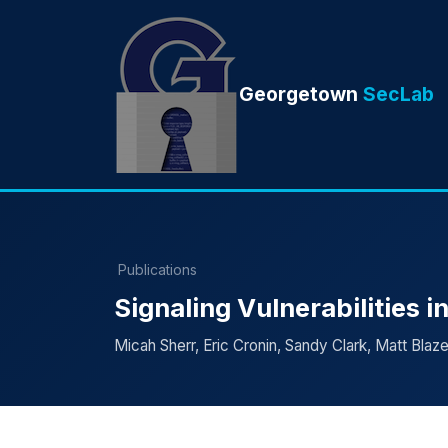
Georgetown
SecLab
Publications
Signaling Vulnerabilities 
Micah Sherr, Eric Cronin, Sandy Clark, Matt Blaz