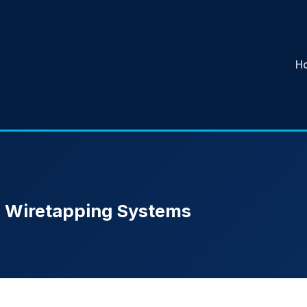
H
in Wiretapping Systems
e