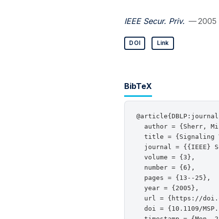
IEEE Secur. Priv.
— 2005
DOI
Link
BibTeX
@article{DBLP:journal
  author = {Sherr, Mi
  title = {Signaling 
  journal = {{IEEE} S
  volume = {3},

  number = {6},

  pages = {13--25},

  year = {2005},

  url = {https://doi.
  doi = {10.1109/MSP.
  timestamp = {Mon, 2