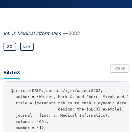
Int. J. Medical Informatics
— 2002
DOI
Link
Copy
BibTeX
@article{DBLP:journals/ijmi/WeinerSC02,

  author = {Weiner, Mark G. and Sherr, Micah and Coh
  title = {Metadata tables to enable dynamic data mo
                    design: the {SEER} example},

  journal = {Int. J. Medical Informatics},

  volume = {65},

  number = {1},
