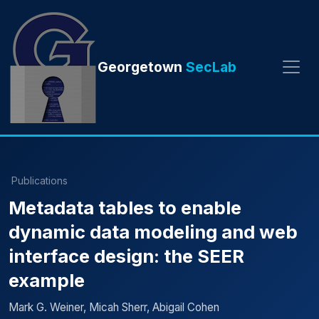
Georgetown
SecLab
Publications
Metadata tables to enable
dynamic data modeling and web
interface design: the SEER
example
Mark G. Weiner, Micah Sherr, Abigail Cohen