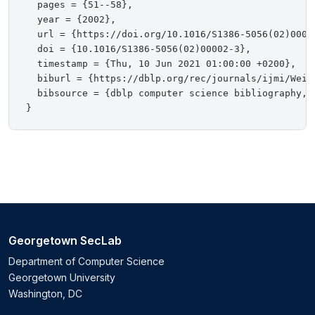
  pages = {51--58},

  year = {2002},

  url = {https://doi.org/10.1016/S1386-5056(02)00002
  doi = {10.1016/S1386-5056(02)00002-3},

  timestamp = {Thu, 10 Jun 2021 01:00:00 +0200},

  biburl = {https://dblp.org/rec/journals/ijmi/Weine
  bibsource = {dblp computer science bibliography, h
Georgetown SecLab
Department of Computer Science
Georgetown University
Washington, DC