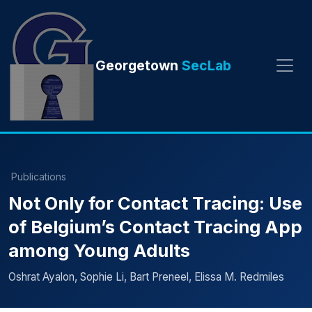
Georgetown
SecLab
Publications
Not Only for Contact Tracing: Use
of Belgium’s Contact Tracing App
among Young Adults
Oshrat Ayalon, Sophie Li, Bart Preneel, Elissa M. Redmiles