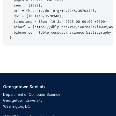
  year = {2022},

  url = {https://doi.org/10.1145/3570348},

  doi = {10.1145/3570348},

  timestamp = {Sun, 19 Jan 2025 00:00:00 +0100},

  biburl = {https://dblp.org/rec/journals/imwut/Ayal
  bibsource = {dblp computer science bibliography, h
Georgetown SecLab
Department of Computer Science
Georgetown University
Washington, DC