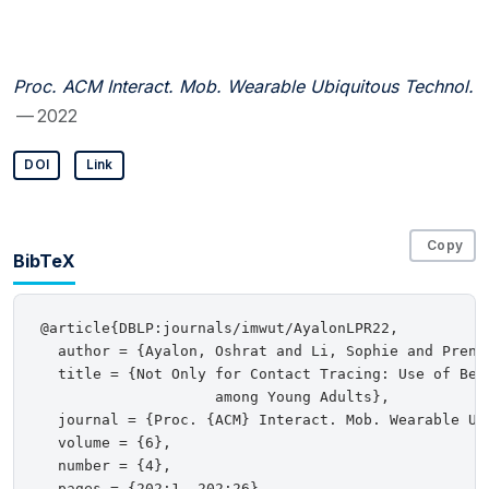
Proc. ACM Interact. Mob. Wearable Ubiquitous Technol.
— 2022
DOI
Link
Copy
BibTeX
@article{DBLP:journals/imwut/AyalonLPR22,

  author = {Ayalon, Oshrat and Li, Sophie and Prene
  title = {Not Only for Contact Tracing: Use of Belg
                    among Young Adults},

  journal = {Proc. {ACM} Interact. Mob. Wearable Ubi
  volume = {6},

  number = {4},

  pages = {202:1--202:26},
