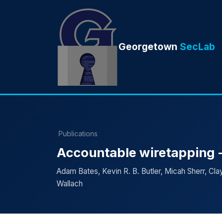
Georgetown
SecLab
Publications
Accountable wiretapping -
Adam Bates, Kevin R. B. Butler, Micah Sherr, Clay
Wallach