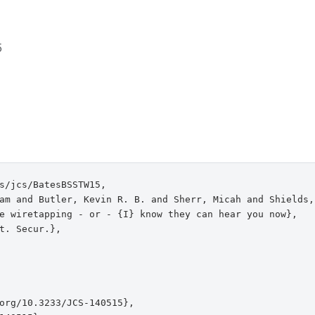
5
s/jcs/BatesBSSTW15,

am and Butler, Kevin R. B. and Sherr, Micah and Shields,
e wiretapping - or - {I} know they can hear you now},

t. Secur.},

org/10.3233/JCS-140515},
