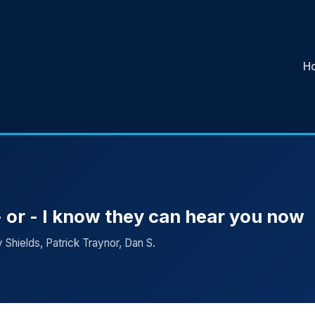
H
 or - I know they can hear you now
 Shields, Patrick Traynor, Dan S.