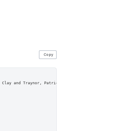
Copy
 Clay and Traynor, Patrick and Wallach, Dan S.},
