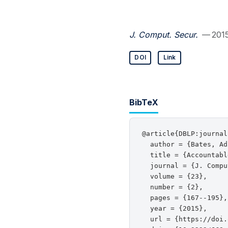
J. Comput. Secur.
— 201
DOI
Link
BibTeX
@article{DBLP:journal
  author = {Bates, Ad
  title = {Accountabl
  journal = {J. Compu
  volume = {23},

  number = {2},

  pages = {167--195},

  year = {2015},

  url = {https://doi.