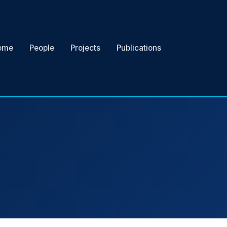
ome
People
Projects
Publications