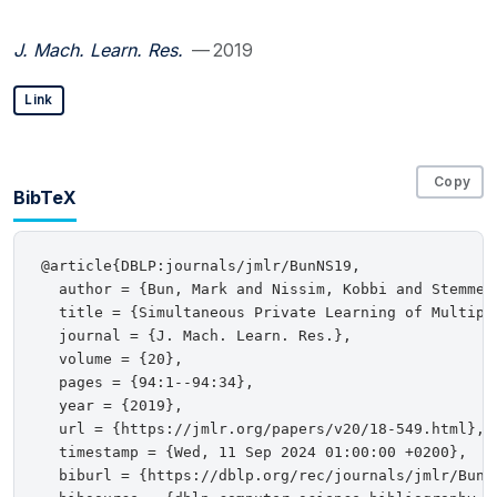
J. Mach. Learn. Res.
— 2019
Link
Copy
BibTeX
@article{DBLP:journals/jmlr/BunNS19,

  author = {Bun, Mark and Nissim, Kobbi and Stemmer,
  title = {Simultaneous Private Learning of Multiple
  journal = {J. Mach. Learn. Res.},

  volume = {20},

  pages = {94:1--94:34},

  year = {2019},

  url = {https://jmlr.org/papers/v20/18-549.html},

  timestamp = {Wed, 11 Sep 2024 01:00:00 +0200},

  biburl = {https://dblp.org/rec/journals/jmlr/BunNS