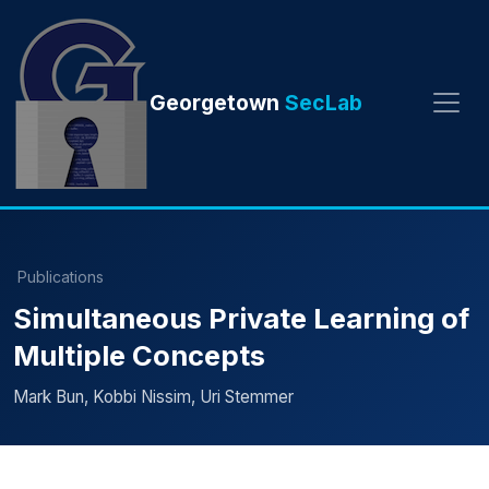
Georgetown
SecLab
Publications
Simultaneous Private Learning of
Multiple Concepts
Mark Bun, Kobbi Nissim, Uri Stemmer