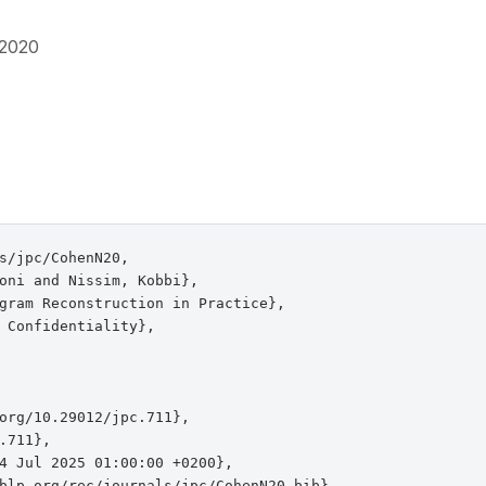
2020
s/jpc/CohenN20,

oni and Nissim, Kobbi},

gram Reconstruction in Practice},

 Confidentiality},

org/10.29012/jpc.711},

.711},

4 Jul 2025 01:00:00 +0200},

blp.org/rec/journals/jpc/CohenN20.bib},
