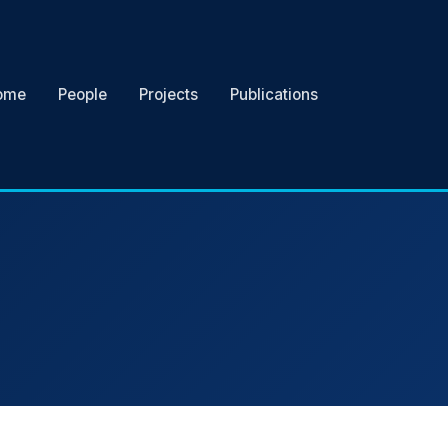
ome
People
Projects
Publications