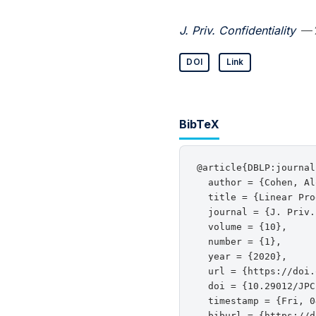
J. Priv. Confidentiality
— 
DOI
Link
BibTeX
@article{DBLP:journal
  author = {Cohen, Al
  title = {Linear Pro
  journal = {J. Priv.
  volume = {10},

  number = {1},

  year = {2020},

  url = {https://doi.
  doi = {10.29012/JPC
  timestamp = {Fri, 0
  biburl = {https://d