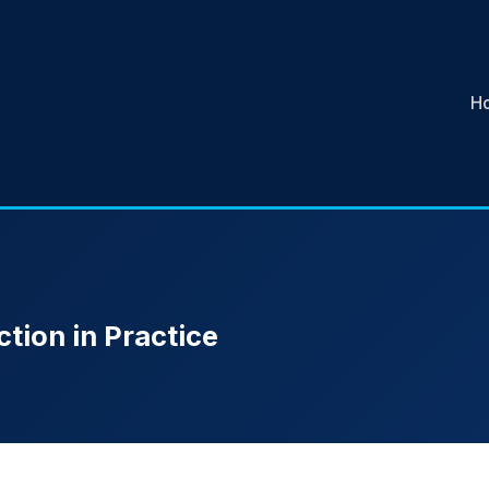
H
tion in Practice