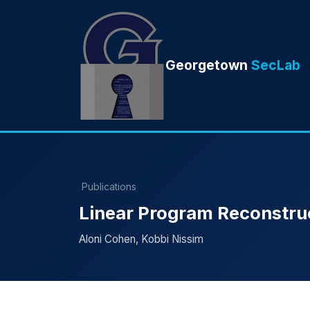
Georgetown
SecLab
Publications
Linear Program Reconstruc
Aloni Cohen, Kobbi Nissim