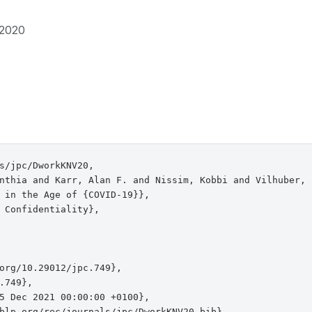
2020
s/jpc/DworkKNV20,

nthia and Karr, Alan F. and Nissim, Kobbi and Vilhuber, L
 in the Age of {COVID-19}},

 Confidentiality},

org/10.29012/jpc.749},

.749},

5 Dec 2021 00:00:00 +0100},

blp.org/rec/journals/jpc/DworkKNV20.bib},
