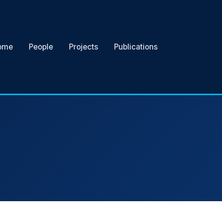
ome
People
Projects
Publications