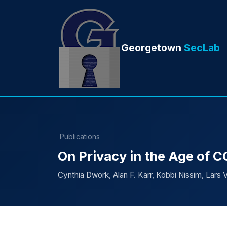
Georgetown
SecLab
Publications
On Privacy in the Age of 
Cynthia Dwork, Alan F. Karr, Kobbi Nissim, Lars V