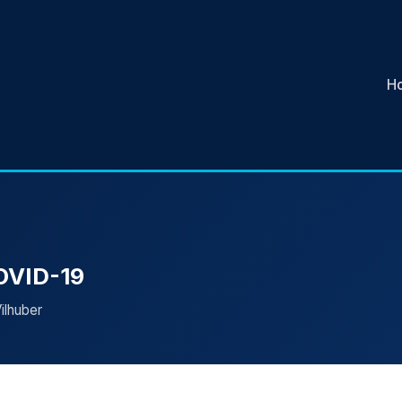
H
COVID-19
ilhuber