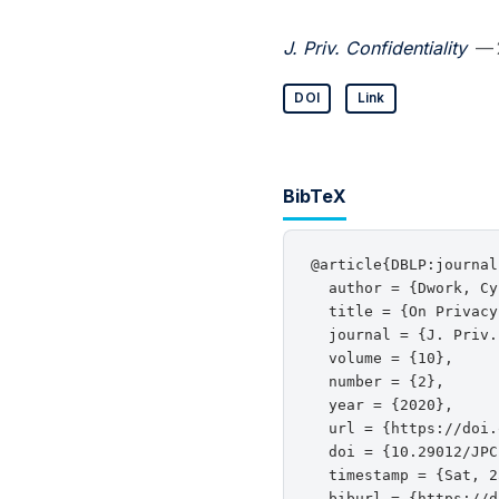
J. Priv. Confidentiality
— 
DOI
Link
BibTeX
@article{DBLP:journal
  author = {Dwork, Cy
  title = {On Privacy
  journal = {J. Priv.
  volume = {10},

  number = {2},

  year = {2020},

  url = {https://doi.
  doi = {10.29012/JPC
  timestamp = {Sat, 2
  biburl = {https://d