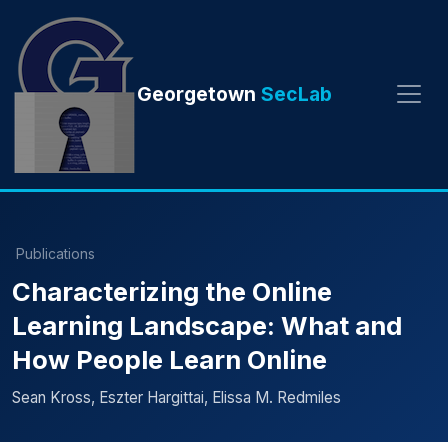
Georgetown
SecLab
Publications
Characterizing the Online
Learning Landscape: What and
How People Learn Online
Sean Kross, Eszter Hargittai, Elissa M. Redmiles