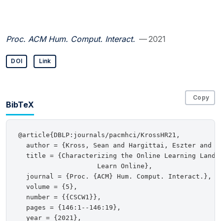
Proc. ACM Hum. Comput. Interact.
— 2021
DOI
Link
Copy
BibTeX
@article{DBLP:journals/pacmhci/KrossHR21,

  author = {Kross, Sean and Hargittai, Eszter and Re
  title = {Characterizing the Online Learning Landsc
                    Learn Online},

  journal = {Proc. {ACM} Hum. Comput. Interact.},

  volume = {5},

  number = {{CSCW1}},

  pages = {146:1--146:19},

  year = {2021},
