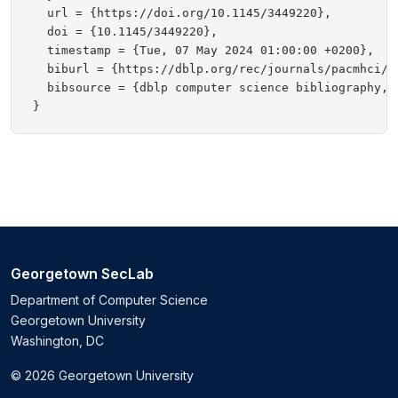
  url = {https://doi.org/10.1145/3449220},

  doi = {10.1145/3449220},

  timestamp = {Tue, 07 May 2024 01:00:00 +0200},

  biburl = {https://dblp.org/rec/journals/pacmhci/Kr
  bibsource = {dblp computer science bibliography, h
Georgetown SecLab
Department of Computer Science
Georgetown University
Washington, DC
© 2026 Georgetown University