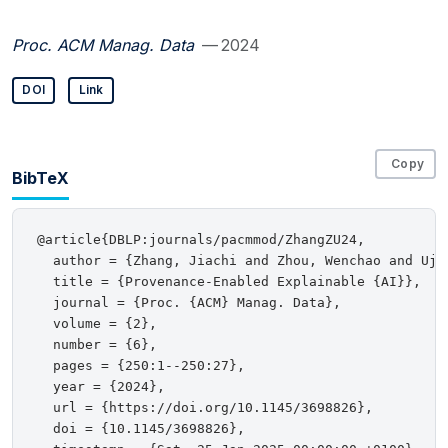
Proc. ACM Manag. Data
— 2024
DOI
Link
Copy
BibTeX
@article{DBLP:journals/pacmmod/ZhangZU24,

  author = {Zhang, Jiachi and Zhou, Wenchao and Ujci
  title = {Provenance-Enabled Explainable {AI}},

  journal = {Proc. {ACM} Manag. Data},

  volume = {2},

  number = {6},

  pages = {250:1--250:27},

  year = {2024},

  url = {https://doi.org/10.1145/3698826},

  doi = {10.1145/3698826},
