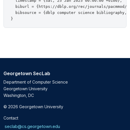
  timestamp = {Sat, 25 Jan 2025 00:00:00 +0100},

  biburl = {https://dblp.org/rec/journals/pacmmod/Zh
  bibsource = {dblp computer science bibliography, h
Georgetown SecLab
Department of Computer Science
Georgetown University
Washington, DC
© 2026 Georgetown University
Contact
seclab@cs.georgetown.edu