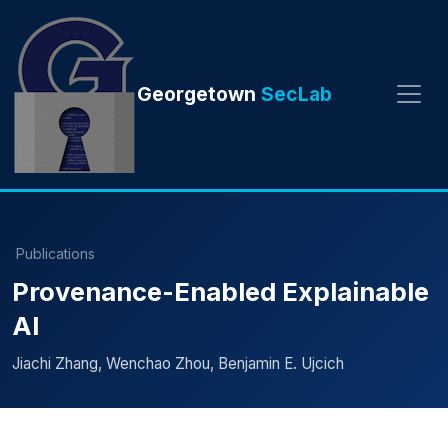
Georgetown
SecLab
Publications
Provenance-Enabled Explainable
AI
Jiachi Zhang, Wenchao Zhou, Benjamin E. Ujcich