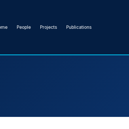
ome
People
Projects
Publications