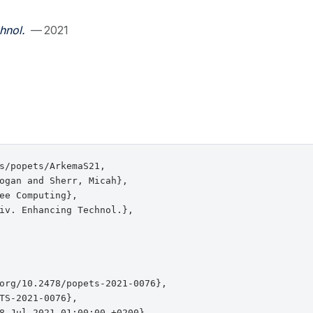
hnol.
— 2021
s/popets/ArkemaS21,

ogan and Sherr, Micah},

ee Computing},

iv. Enhancing Technol.},

org/10.2478/popets-2021-0076},

TS-2021-0076},

8 Jul 2021 01:00:00 +0200},
