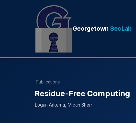
Georgetown
SecLab
Publications
Residue-Free Computing
Logan Arkema, Micah Sherr