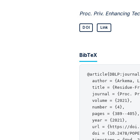
Proc. Priv. Enhancing Tec
DOI
Link
BibTeX
@article{DBLP:journal
  author = {Arkema, L
  title = {Residue-Fr
  journal = {Proc. Pr
  volume = {2021},

  number = {4},

  pages = {389--405},

  year = {2021},

  url = {https://doi.
  doi = {10.2478/POPE
  timestamp = {Wed, 2