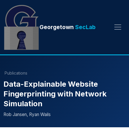
Georgetown
SecLab
Publications
Data-Explainable Website
Fingerprinting with Network
Simulation
Rob Jansen, Ryan Wails