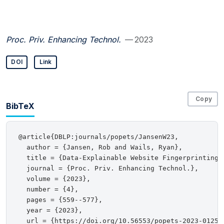
Proc. Priv. Enhancing Technol.
— 2023
DOI
Link
Copy
BibTeX
@article{DBLP:journals/popets/JansenW23,

  author = {Jansen, Rob and Wails, Ryan},

  title = {Data-Explainable Website Fingerprinting w
  journal = {Proc. Priv. Enhancing Technol.},

  volume = {2023},

  number = {4},

  pages = {559--577},

  year = {2023},

  url = {https://doi.org/10.56553/popets-2023-0125},