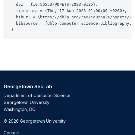
  doi = {10.56553/POPETS-2023-0125},

  timestamp = {Thu, 17 Aug 2023 01:00:00 +0200},

  biburl = {https://dblp.org/rec/journals/popets/Jan
  bibsource = {dblp computer science bibliography, h
Georgetown SecLab
Department of Computer Science
Georgetown University
Washington, DC
© 2026 Georgetown University
Contact