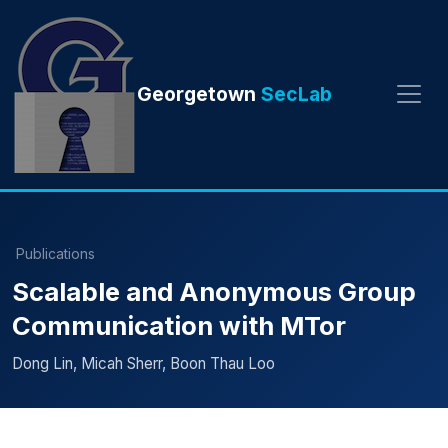
Georgetown
SecLab
Publications
Scalable and Anonymous Group
Communication with MTor
Dong Lin, Micah Sherr, Boon Thau Loo