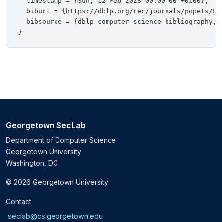
  timestamp = {Sun, 12 Feb 2023 00:00:00 +0100},

  biburl = {https://dblp.org/rec/journals/popets/Lin
  bibsource = {dblp computer science bibliography, h
Georgetown SecLab
Department of Computer Science
Georgetown University
Washington, DC
© 2026 Georgetown University
Contact
seclab@cs.georgetown.edu