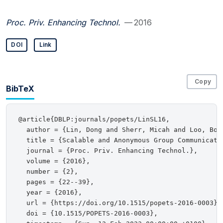
Proc. Priv. Enhancing Technol.
— 2016
DOI
Link
Copy
BibTeX
@article{DBLP:journals/popets/LinSL16,

  author = {Lin, Dong and Sherr, Micah and Loo, Boon
  title = {Scalable and Anonymous Group Communicatio
  journal = {Proc. Priv. Enhancing Technol.},

  volume = {2016},

  number = {2},

  pages = {22--39},

  year = {2016},

  url = {https://doi.org/10.1515/popets-2016-0003},

  doi = {10.1515/POPETS-2016-0003},
