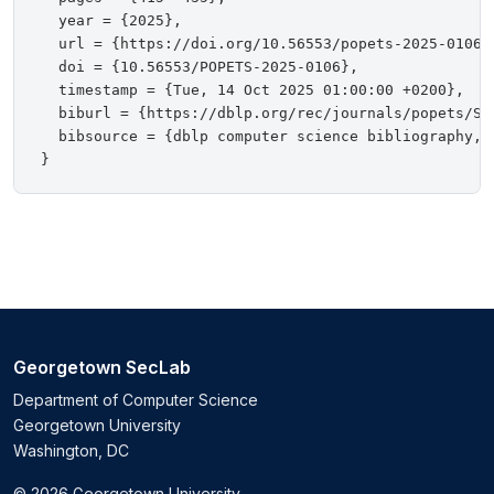
  year = {2025},

  url = {https://doi.org/10.56553/popets-2025-0106},
  doi = {10.56553/POPETS-2025-0106},

  timestamp = {Tue, 14 Oct 2025 01:00:00 +0200},

  biburl = {https://dblp.org/rec/journals/popets/SuB
  bibsource = {dblp computer science bibliography, h
Georgetown SecLab
Department of Computer Science
Georgetown University
Washington, DC
© 2026 Georgetown University