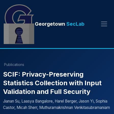
Georgetown
SecLab
Publications
SCIF: Privacy-Preserving
Statistics Collection with Input
Validation and Full Security
Jianan Su, Laasya Bangalore, Harel Berger, Jason Yi, Sophia
Castor, Micah Sherr, Muthuramakrishnan Venkitasubramaniam