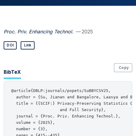
Proc. Priv. Enhancing Technol.
— 2025
DOI
Link
Copy
BibTeX
@article{DBLP:journals/popets/SuBBYCSV25,

  author = {Su, Jianan and Bangalore, Laasya and Be
  title = {{SCIF:} Privacy-Preserving Statistics Col
                    and Full Security},

  journal = {Proc. Priv. Enhancing Technol.},

  volume = {2025},

  number = {3},

  pages = {415--435},
