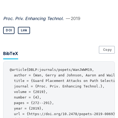
Proc. Priv. Enhancing Technol.
— 2019
DOI
Link
Copy
BibTeX
@article{DBLP:journals/popets/WanJWWM19,

  author = {Wan, Gerry and Johnson, Aaron and Wails
  title = {Guard Placement Attacks on Path Selection
  journal = {Proc. Priv. Enhancing Technol.},

  volume = {2019},

  number = {4},

  pages = {272--291},

  year = {2019},

  url = {https://doi.org/10.2478/popets-2019-0069},
