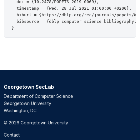
  doi = {10.2478/POPETS-2019-0069},

  timestamp = {Wed, 28 Jul 2021 01:00:00 +0200},

  biburl = {https://dblp.org/rec/journals/popets/Wan
  bibsource = {dblp computer science bibliography, h
Georgetown SecLab
Department of Computer Science
Georgetown University
Washington, DC
© 2026 Georgetown University
Contact