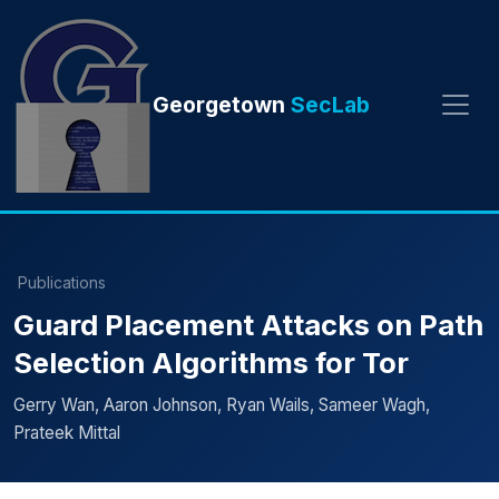
Georgetown
SecLab
Publications
Guard Placement Attacks on Path
Selection Algorithms for Tor
Gerry Wan, Aaron Johnson, Ryan Wails, Sameer Wagh,
Prateek Mittal