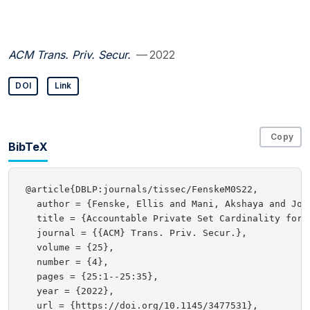
ACM Trans. Priv. Secur.
— 2022
DOI
Link
Copy
BibTeX
@article{DBLP:journals/tissec/FenskeM0S22,

  author = {Fenske, Ellis and Mani, Akshaya and John
  title = {Accountable Private Set Cardinality for D
  journal = {{ACM} Trans. Priv. Secur.},

  volume = {25},

  number = {4},

  pages = {25:1--25:35},

  year = {2022},

  url = {https://doi.org/10.1145/3477531},
