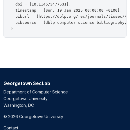
  doi = {10.1145/3477531},

  timestamp = {Sun, 19 Jan 2025 00:00:00 +0100},

  biburl = {https://dblp.org/rec/journals/tissec/Fen
  bibsource = {dblp computer science bibliography, h
Georgetown SecLab
Department of Computer Science
Georgetown University
Washington, DC
© 2026 Georgetown University
Contact