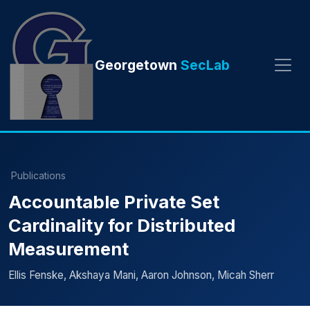
Georgetown
SecLab
Publications
Accountable Private Set
Cardinality for Distributed
Measurement
Ellis Fenske, Akshaya Mani, Aaron Johnson, Micah Sherr