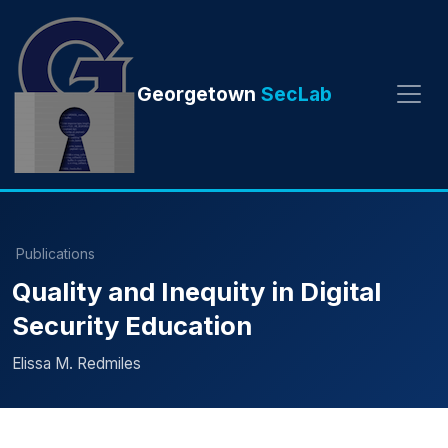
Georgetown
SecLab
Publications
Quality and Inequity in Digital
Security Education
Elissa M. Redmiles