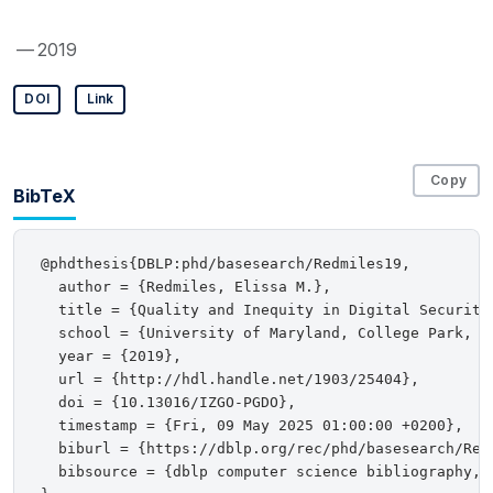
— 2019
DOI
Link
Copy
BibTeX
@phdthesis{DBLP:phd/basesearch/Redmiles19,

  author = {Redmiles, Elissa M.},

  title = {Quality and Inequity in Digital Security 
  school = {University of Maryland, College Park, MD
  year = {2019},

  url = {http://hdl.handle.net/1903/25404},

  doi = {10.13016/IZGO-PGDO},

  timestamp = {Fri, 09 May 2025 01:00:00 +0200},

  biburl = {https://dblp.org/rec/phd/basesearch/Redm
  bibsource = {dblp computer science bibliography, h