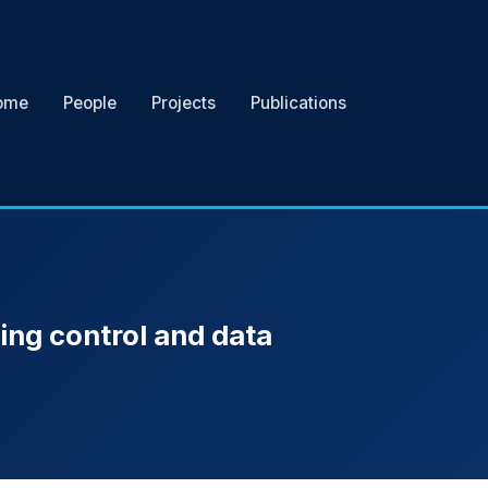
ome
People
Projects
Publications
ing control and data