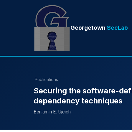
Georgetown
SecLab
Publications
Securing the software-def
dependency techniques
Benjamin E. Ujcich