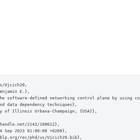
s/Ujcich20,

enjamin E.},

he software-defined networking control plane by using con
nd data dependency techniques},

y of Illinois Urbana-Champaign, {USA}},

handle.net/2142/108612},

4 Sep 2023 01:00:00 +0200},

blp.org/rec/phd/us/Ujcich20.bib},
