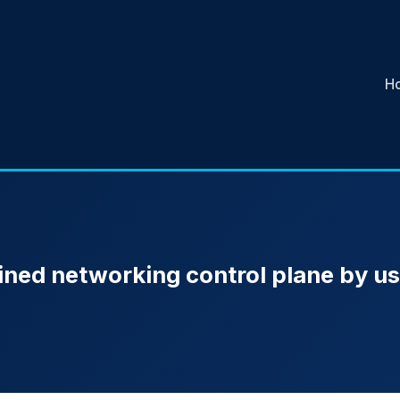
H
ined networking control plane by us