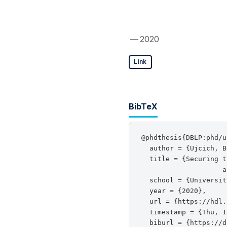
— 2020
Link
BibTeX
@phdthesis{DBLP:phd/u
  author = {Ujcich, B
  title = {Securing t
                    a
  school = {Universit
  year = {2020},

  url = {https://hdl.
  timestamp = {Thu, 1
  biburl = {https://d