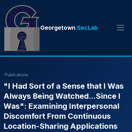
Georgetown
SecLab
Publications
"I Had Sort of a Sense that I Was
Always Being Watched...Since I
Was": Examining Interpersonal
Discomfort From Continuous
Location-Sharing Applications