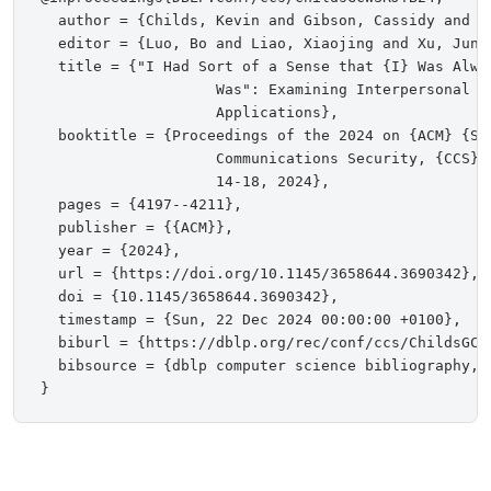
  author = {Childs, Kevin and Gibson, Cassidy and C
  editor = {Luo, Bo and Liao, Xiaojing and Xu, Jun 
  title = {"I Had Sort of a Sense that {I} Was Alway
                    Was": Examining Interpersonal D
                    Applications},

  booktitle = {Proceedings of the 2024 on {ACM} {SI
                    Communications Security, {CCS} 
                    14-18, 2024},

  pages = {4197--4211},

  publisher = {{ACM}},

  year = {2024},

  url = {https://doi.org/10.1145/3658644.3690342},

  doi = {10.1145/3658644.3690342},

  timestamp = {Sun, 22 Dec 2024 00:00:00 +0100},

  biburl = {https://dblp.org/rec/conf/ccs/ChildsGCWS
  bibsource = {dblp computer science bibliography, h