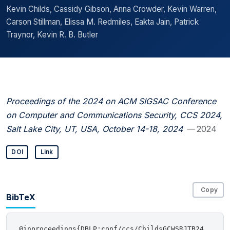
Kevin Childs, Cassidy Gibson, Anna Crowder, Kevin Warren,
Carson Stillman, Elissa M. Redmiles, Eakta Jain, Patrick
Traynor, Kevin R. B. Butler
Proceedings of the 2024 on ACM SIGSAC Conference
on Computer and Communications Security, CCS 2024,
Salt Lake City, UT, USA, October 14-18, 2024
— 2024
DOI
Link
Copy
BibTeX
@inproceedings{DBLP:conf/ccs/ChildsGCWSRJTB24,
