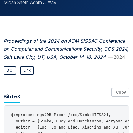
Micah Sherr, Adam J. Aviv
Proceedings of the 2024 on ACM SIGSAC Conference
on Computer and Communications Security, CCS 2024,
Salt Lake City, UT, USA, October 14-18, 2024
— 2024
DOI
Link
Copy
BibTeX
@inproceedings{DBLP:conf/ccs/SimkoHIFSA24,

  author = {Simko, Lucy and Hutchinson, Adryana and
  editor = {Luo, Bo and Liao, Xiaojing and Xu, Jun 