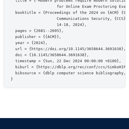
  title = {"Modern problems require modern solution
                    for Online Exam Proctoring Evasi
  booktitle = {Proceedings of the 2024 on {ACM} {SI
                    Communications Security, {CCS} 
                    14-18, 2024},

  pages = {2681--2695},

  publisher = {{ACM}},

  year = {2024},

  url = {https://doi.org/10.1145/3658644.3691638},

  doi = {10.1145/3658644.3691638},

  timestamp = {Sun, 22 Dec 2024 00:00:00 +0100},

  biburl = {https://dblp.org/rec/conf/ccs/SimkoHIFSA
  bibsource = {dblp computer science bibliography, h