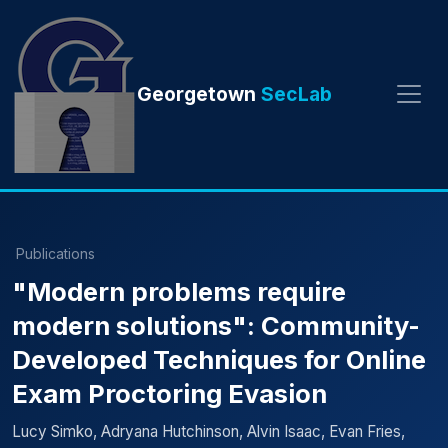
Georgetown
SecLab
Publications
"Modern problems require
modern solutions": Community-
Developed Techniques for Online
Exam Proctoring Evasion
Lucy Simko, Adryana Hutchinson, Alvin Isaac, Evan Fries,