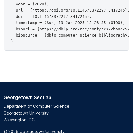
  year = {2020},

  url = {https://doi.org/10.1145/3372297.3417245},

  doi = {10.1145/3372297.3417245},

  timestamp = {Sun, 19 Jan 2025 13:26:35 +0100},

  biburl = {https://dblp.org/rec/conf/ccs/ZhangZS20.
  bibsource = {dblp computer science bibliography, h
Georgetown SecLab
Department of Computer Science
Georgetown University
Washington, DC
© 2026 Georgetown University