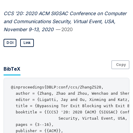
CCS ’20: 2020 ACM SIGSAC Conference on Computer
and Communications Security, Virtual Event, USA,
November 9-13, 2020
— 2020
DOI
Link
Copy
BibTeX
@inproceedings{DBLP:conf/ccs/ZhangZS20,

  author = {Zhang, Zhao and Zhou, Wenchao and Sherr,
  editor = {Ligatti, Jay and Ou, Xinming and Katz, J
  title = {Bypassing Tor Exit Blocking with Exit Bri
  booktitle = {{CCS} '20: 2020 {ACM} {SIGSAC} Confe
                    Security, Virtual Event, USA, No
  pages = {3--16},

  publisher = {{ACM}},
