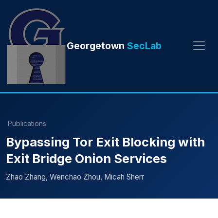
Georgetown
SecLab
Publications
Bypassing Tor Exit Blocking with
Exit Bridge Onion Services
Zhao Zhang, Wenchao Zhou, Micah Sherr