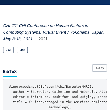
CHI ’21: CHI Conference on Human Factors in
Computing Systems, Virtual Event / Yokohama, Japan,
May 8-13, 2021
— 2021
DOI
Link
Copy
BibTeX
@inproceedings{DBLP:conf/chi/BarwulorMHR21,

  author = {Barwulor, Catherine and McDonald, Allis
  editor = {Kitamura, Yoshifumi and Quigley, Aaron 
  title = {"Disadvantaged in the American-dominated 
                    Technology},
