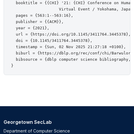
  booktitle = {{CHI} '21: {CHI} Conference on Human 
                    Virtual Event / Yokohama, Japan,
  pages = {563:1--563:16},

  publisher = {{ACM}},

  year = {2021},

  url = {https://doi.org/10.1145/3411764.3445378},

  doi = {10.1145/3411764.3445378},

  timestamp = {Sun, 02 Nov 2025 21:27:18 +0100},

  biburl = {https://dblp.org/rec/conf/chi/BarwulorMH
  bibsource = {dblp computer science bibliography, h
Georgetown SecLab
Department of Computer Science