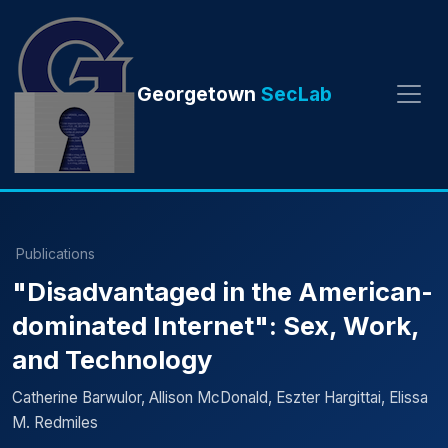
Georgetown
SecLab
Publications
"Disadvantaged in the American-
dominated Internet": Sex, Work,
and Technology
Catherine Barwulor, Allison McDonald, Eszter Hargittai, Elissa
M. Redmiles