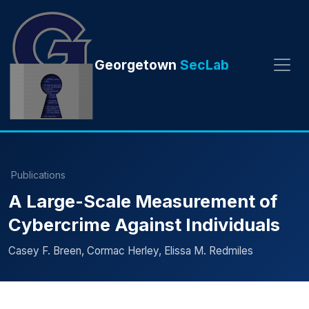
Georgetown
SecLab
Publications
A Large-Scale Measurement of
Cybercrime Against Individuals
Casey F. Breen, Cormac Herley, Elissa M. Redmiles