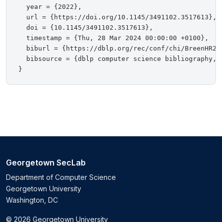
  year = {2022},

  url = {https://doi.org/10.1145/3491102.3517613},

  doi = {10.1145/3491102.3517613},

  timestamp = {Thu, 28 Mar 2024 00:00:00 +0100},

  biburl = {https://dblp.org/rec/conf/chi/BreenHR22.
  bibsource = {dblp computer science bibliography, h
Georgetown SecLab
Department of Computer Science
Georgetown University
Washington, DC
© 2026 Georgetown University