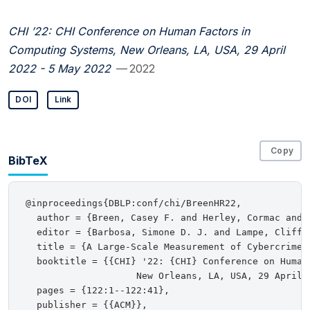
CHI ’22: CHI Conference on Human Factors in
Computing Systems, New Orleans, LA, USA, 29 April
2022 - 5 May 2022
— 2022
DOI
Link
Copy
BibTeX
@inproceedings{DBLP:conf/chi/BreenHR22,

  author = {Breen, Casey F. and Herley, Cormac and R
  editor = {Barbosa, Simone D. J. and Lampe, Cliff 
  title = {A Large-Scale Measurement of Cybercrime A
  booktitle = {{CHI} '22: {CHI} Conference on Human 
                    New Orleans, LA, USA, 29 April 2
  pages = {122:1--122:41},

  publisher = {{ACM}},
