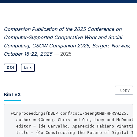
Companion Publication of the 2025 Conference on
Computer-Supported Cooperative Work and Social
Computing, CSCW Companion 2025, Bergen, Norway,
October 18-22, 2025
— 2025
DOI
Link
Copy
BibTeX
@inproceedings{DBLP:conf/cscw/GeengQMBFHHRSWZ25,

  author = {Geeng, Chris and Qin, Lucy and McDonald
  editor = {de Carvalho, Aparecido Fabiano Pinatti 
  title = {Co-Constructing the Future of Digital Int