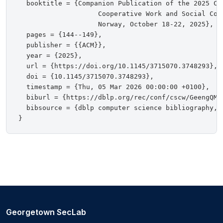
  booktitle = {Companion Publication of the 2025 Con
                    Cooperative Work and Social Com
                    Norway, October 18-22, 2025},

  pages = {144--149},

  publisher = {{ACM}},

  year = {2025},

  url = {https://doi.org/10.1145/3715070.3748293},

  doi = {10.1145/3715070.3748293},

  timestamp = {Thu, 05 Mar 2026 00:00:00 +0100},

  biburl = {https://dblp.org/rec/conf/cscw/GeengQMBF
  bibsource = {dblp computer science bibliography, h
Georgetown SecLab