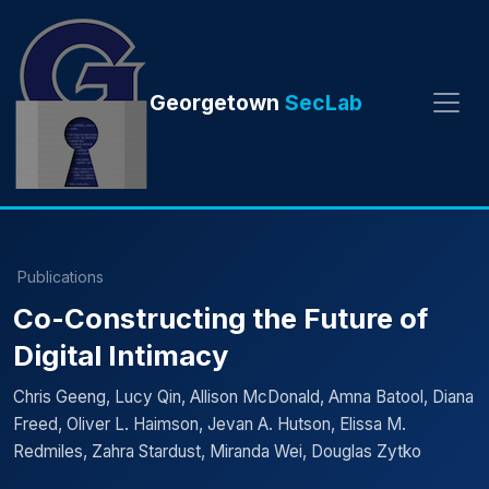
Georgetown
SecLab
Publications
Co-Constructing the Future of
Digital Intimacy
Chris Geeng, Lucy Qin, Allison McDonald, Amna Batool, Diana
Freed, Oliver L. Haimson, Jevan A. Hutson, Elissa M.
Redmiles, Zahra Stardust, Miranda Wei, Douglas Zytko