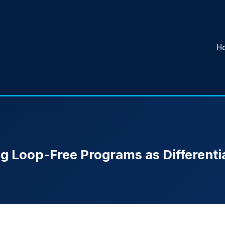
H
g Loop-Free Programs as Differentia