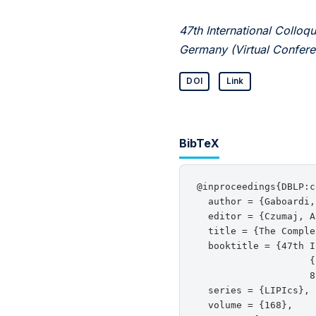
47th International Coll
Germany (Virtual Confere
DOI
Link
BibTeX
@inproceedings{DBLP:c
  author = {Gaboardi,
  editor = {Czumaj, A
  title = {The Comple
  booktitle = {47th I
                    {
                    8
  series = {LIPIcs},

  volume = {168},
