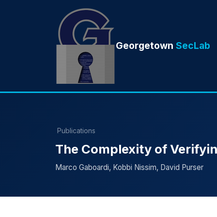
Georgetown
SecLab
Publications
The Complexity of Verifyin
Marco Gaboardi, Kobbi Nissim, David Purser