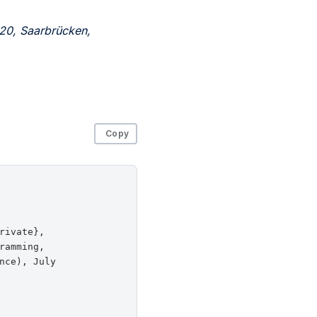
20, Saarbrücken,
Copy
ivate},

amming,

ce), July
