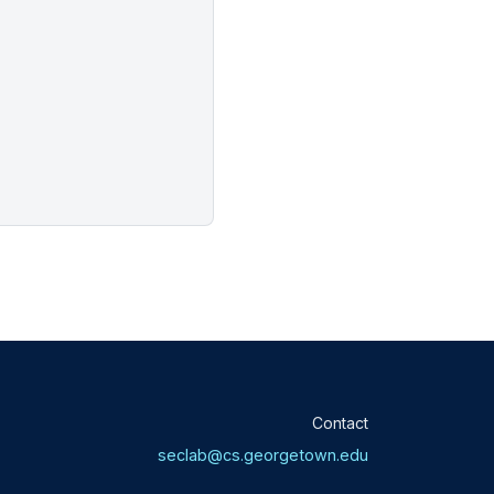
Contact
seclab@cs.georgetown.edu