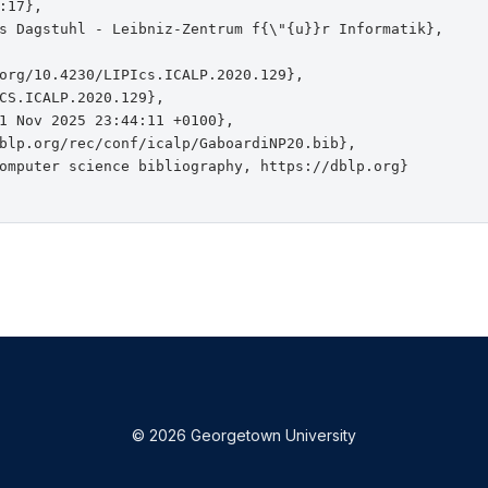
:17},

s Dagstuhl - Leibniz-Zentrum f{\"{u}}r Informatik},

org/10.4230/LIPIcs.ICALP.2020.129},

CS.ICALP.2020.129},

1 Nov 2025 23:44:11 +0100},

blp.org/rec/conf/icalp/GaboardiNP20.bib},

omputer science bibliography, https://dblp.org}

© 2026 Georgetown University