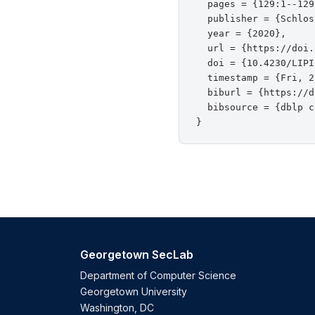
  pages = {129:1--129
  publisher = {Schlos
  year = {2020},

  url = {https://doi.
  doi = {10.4230/LIPI
  timestamp = {Fri, 2
  biburl = {https://d
  bibsource = {dblp c
Georgetown SecLab
Department of Computer Science
Georgetown University
Washington, DC