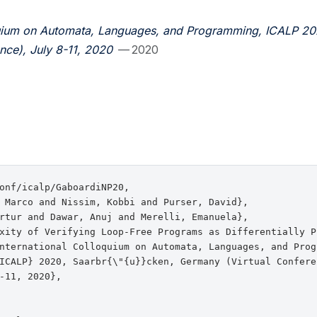
oquium on Automata, Languages, and Programming, ICALP 20
nce), July 8-11, 2020
— 2020
onf/icalp/GaboardiNP20,

 Marco and Nissim, Kobbi and Purser, David},

rtur and Dawar, Anuj and Merelli, Emanuela},

xity of Verifying Loop-Free Programs as Differentially Pr
nternational Colloquium on Automata, Languages, and Progr
ICALP} 2020, Saarbr{\"{u}}cken, Germany (Virtual Conferen
-11, 2020},
