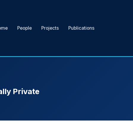
ome
People
Projects
Publications
lly Private