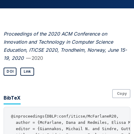
Proceedings of the 2020 ACM Conference on
Innovation and Technology in Computer Science
Education, ITiCSE 2020, Trondheim, Norway, June 15-
19, 2020
— 2020
DOI
Link
Copy
BibTeX
@inproceedings{DBLP:conf/iticse/McFarlaneR20,

  author = {McFarlane, Dana and Redmiles, Elissa M.}
  editor = {Giannakos, Michail N. and Sindre, Gutto