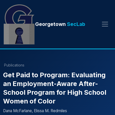
Georgetown
SecLab
Publications
Get Paid to Program: Evaluating
an Employment-Aware After-
School Program for High School
Women of Color
Dana McFarlane, Elissa M. Redmiles