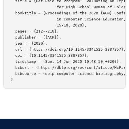
  title = {Get Paid to Program: Evaluating an Emplo
                    for High School Women of Color},
  booktitle = {Proceedings of the 2020 {ACM} Confer
                    in Computer Science Education, 
                    15-19, 2020},

  pages = {212--218},

  publisher = {{ACM}},

  year = {2020},

  url = {https://doi.org/10.1145/3341525.3387357},

  doi = {10.1145/3341525.3387357},

  timestamp = {Sun, 14 Jun 2020 10:48:50 +0200},

  biburl = {https://dblp.org/rec/conf/iticse/McFarla
  bibsource = {dblp computer science bibliography, h