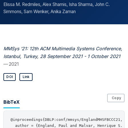
Elissa M. Redmiles, Alex Shamis, Isha Sharma, John C.
Simmons, Sam Wenker, Anika Zaman
MMSys ’21: 12th ACM Multimedia Systems Conference,
Istanbul, Turkey, 28 September 2021 - 1 October 2021
— 2021
DOI
Link
Copy
BibTeX
@inproceedings{DBLP:conf/mmsys/EnglandMHSFBCCC21,

  author = {England, Paul and Malvar, Henrique S. a