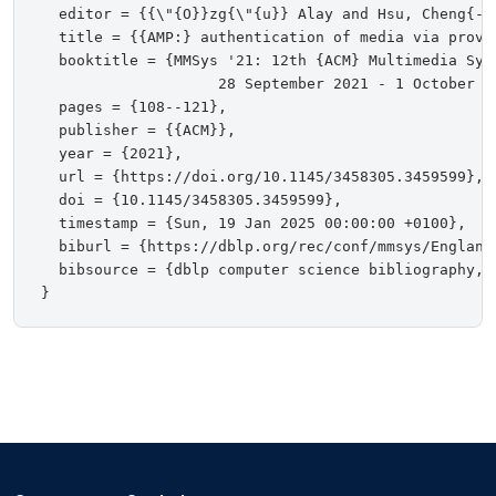
  editor = {{\"{O}}zg{\"{u}} Alay and Hsu, Cheng{-}H
  title = {{AMP:} authentication of media via proven
  booktitle = {MMSys '21: 12th {ACM} Multimedia Sys
                    28 September 2021 - 1 October 20
  pages = {108--121},

  publisher = {{ACM}},

  year = {2021},

  url = {https://doi.org/10.1145/3458305.3459599},

  doi = {10.1145/3458305.3459599},

  timestamp = {Sun, 19 Jan 2025 00:00:00 +0100},

  biburl = {https://dblp.org/rec/conf/mmsys/EnglandM
  bibsource = {dblp computer science bibliography, h