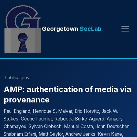
Georgetown
SecLab
Publications
AMP: authentication of media via
provenance
Paul England, Henrique S. Malvar, Eric Horvitz, Jack W.
Stokes, Cédric Fournet, Rebecca Burke-Aguero, Amaury
Chamayou, Sylvan Clebsch, Manuel Costa, John Deutscher,
Shabnam Erfani, Matt Gaylor, Andrew Jenks, Kevin Kane,