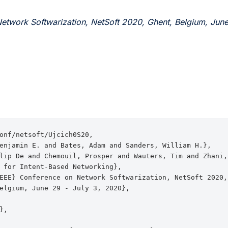
etwork Softwarization, NetSoft 2020, Ghent, Belgium, June
onf/netsoft/Ujcich0S20,

enjamin E. and Bates, Adam and Sanders, William H.},

lip De and Chemouil, Prosper and Wauters, Tim and Zhani,
 for Intent-Based Networking},

EEE} Conference on Network Softwarization, NetSoft 2020, 
elgium, June 29 - July 3, 2020},

,
