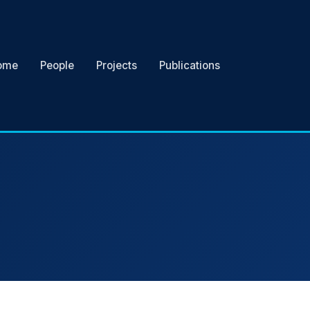
ome
People
Projects
Publications