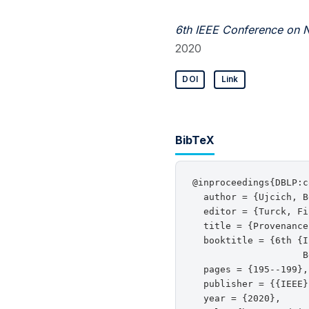
6th IEEE Conference on N
2020
DOI
Link
BibTeX
@inproceedings{DBLP:c
  author = {Ujcich, B
  editor = {Turck, Fi
  title = {Provenance
  booktitle = {6th {I
                    B
  pages = {195--199},

  publisher = {{IEEE}}
  year = {2020},
