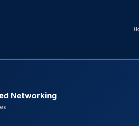
H
sed Networking
ers