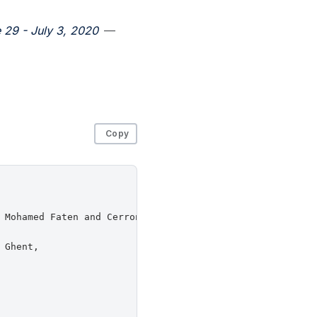
 29 - July 3, 2020
—
Copy
 Mohamed Faten and Cerroni, Walter and Pasquini, Rafael a
Ghent,
