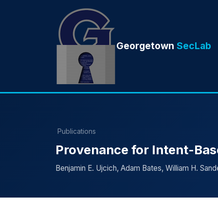
Georgetown
SecLab
Publications
Provenance for Intent-Ba
Benjamin E. Ujcich, Adam Bates, William H. Sand