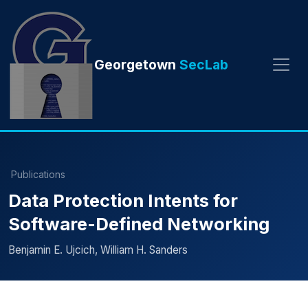
Georgetown
SecLab
Publications
Data Protection Intents for
Software-Defined Networking
Benjamin E. Ujcich, William H. Sanders