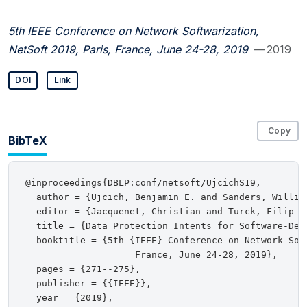
5th IEEE Conference on Network Softwarization,
NetSoft 2019, Paris, France, June 24-28, 2019
— 2019
DOI
Link
Copy
BibTeX
@inproceedings{DBLP:conf/netsoft/UjcichS19,

  author = {Ujcich, Benjamin E. and Sanders, William
  editor = {Jacquenet, Christian and Turck, Filip D
  title = {Data Protection Intents for Software-Defi
  booktitle = {5th {IEEE} Conference on Network Sof
                    France, June 24-28, 2019},

  pages = {271--275},

  publisher = {{IEEE}},

  year = {2019},
