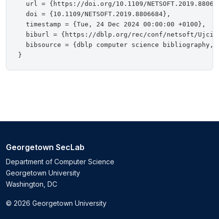
  url = {https://doi.org/10.1109/NETSOFT.2019.880668
  doi = {10.1109/NETSOFT.2019.8806684},

  timestamp = {Tue, 24 Dec 2024 00:00:00 +0100},

  biburl = {https://dblp.org/rec/conf/netsoft/Ujcich
  bibsource = {dblp computer science bibliography, h
Georgetown SecLab
Department of Computer Science
Georgetown University
Washington, DC
© 2026 Georgetown University