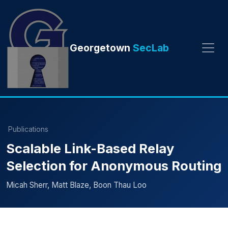
Georgetown
SecLab
Publications
Scalable Link-Based Relay
Selection for Anonymous Routing
Micah Sherr, Matt Blaze, Boon Thau Loo