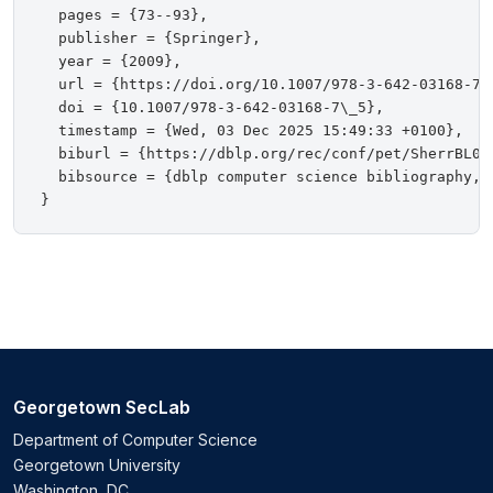
  pages = {73--93},

  publisher = {Springer},

  year = {2009},

  url = {https://doi.org/10.1007/978-3-642-03168-7\_
  doi = {10.1007/978-3-642-03168-7\_5},

  timestamp = {Wed, 03 Dec 2025 15:49:33 +0100},

  biburl = {https://dblp.org/rec/conf/pet/SherrBL09.
  bibsource = {dblp computer science bibliography, h
Georgetown SecLab
Department of Computer Science
Georgetown University
Washington, DC