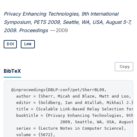
Privacy Enhancing Technologies, 9th International
Symposium, PETS 2009, Seattle, WA, USA, August 5-7,
2009. Proceedings
— 2009
DOI
Link
Copy
BibTeX
@inproceedings{DBLP:conf/pet/SherrBL09,

  author = {Sherr, Micah and Blaze, Matt and Loo, Bo
  editor = {Goldberg, Ian and Atallah, Mikhail J.},

  title = {Scalable Link-Based Relay Selection for A
  booktitle = {Privacy Enhancing Technologies, 9th I
                    2009, Seattle, WA, USA, August 5
  series = {Lecture Notes in Computer Science},

  volume = {5672},
