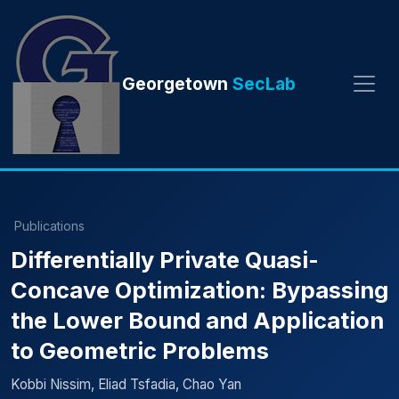
Georgetown
SecLab
Publications
Differentially Private Quasi-
Concave Optimization: Bypassing
the Lower Bound and Application
to Geometric Problems
Kobbi Nissim, Eliad Tsfadia, Chao Yan