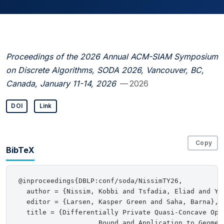
Proceedings of the 2026 Annual ACM-SIAM Symposium
on Discrete Algorithms, SODA 2026, Vancouver, BC,
Canada, January 11-14, 2026
— 2026
DOI
Link
Copy
BibTeX
@inproceedings{DBLP:conf/soda/NissimTY26,

  author = {Nissim, Kobbi and Tsfadia, Eliad and Yan
  editor = {Larsen, Kasper Green and Saha, Barna},

  title = {Differentially Private Quasi-Concave Opti
                    Bound and Application to Geometr