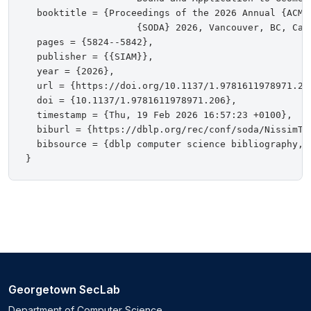
  booktitle = {Proceedings of the 2026 Annual {ACM-
                    {SODA} 2026, Vancouver, BC, Cana
  pages = {5824--5842},

  publisher = {{SIAM}},

  year = {2026},

  url = {https://doi.org/10.1137/1.9781611978971.206
  doi = {10.1137/1.9781611978971.206},

  timestamp = {Thu, 19 Feb 2026 16:57:23 +0100},

  biburl = {https://dblp.org/rec/conf/soda/NissimTY2
  bibsource = {dblp computer science bibliography, h
Georgetown SecLab
Department of Computer Science